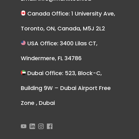
Canada Office: 1 University Ave,
Toronto, ON, Canada, M5J 2L2
USA Office: 3400 Lilas CT,
Windermere, FL 34786
Dubai Office: 523, Block-C,
Building 9W – Dubai Airport Free
Zone , Dubai