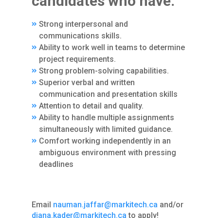
candidates who have:
Strong interpersonal and
communications skills.
Ability to work well in teams to determine
project requirements.
Strong problem-solving capabilities.
Superior verbal and written
communication and presentation skills
Attention to detail and quality.
Ability to handle multiple assignments
simultaneously with limited guidance.
Comfort working independently in an
ambiguous environment with pressing
deadlines
Email
nauman.jaffar@markitech.ca
and/or
diana.kader@markitech.ca
to apply!