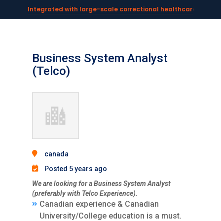
Integrated with large-scale correctional healthcare syste
Powering AI documentation for telehealth leaders →
The operating system for AI reception and fax workflows →
Business System Analyst
(Telco)
canada
Posted 5 years ago
We are looking for a Business System Analyst
(preferably with Telco Experience).
Canadian experience & Canadian
University/College education is a must.