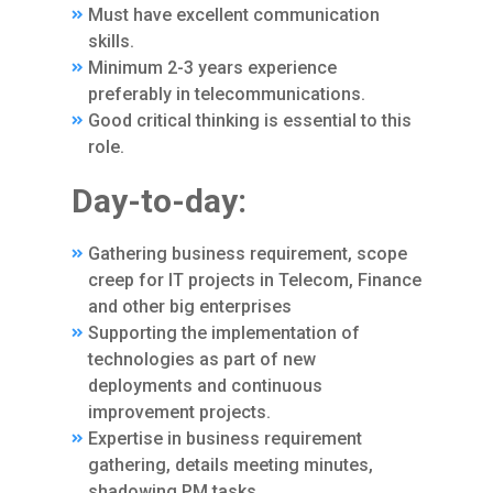
Must have excellent communication
skills.
Minimum 2-3 years experience
preferably in telecommunications.
Good critical thinking is essential to this
role.
Day-to-day:
Gathering business requirement, scope
creep for IT projects in Telecom, Finance
and other big enterprises
Supporting the implementation of
technologies as part of new
deployments and continuous
improvement projects.
Expertise in business requirement
gathering, details meeting minutes,
shadowing PM tasks.