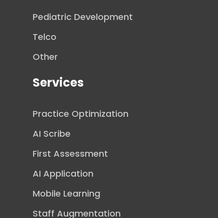
Pediatric Development
Telco
Other
Services
Practice Optimization
AI Scribe
First Assessment
AI Application
Mobile Learning
Staff Augmentation