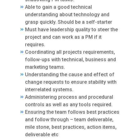
Able to gain a good technical
understanding about technology and
grasp quickly. Should be a self-starter
Must have leadership quality to steer the
project and can work as a PM if it
requires.
Coordinating all projects requirements,
follow-ups with technical, business and
marketing teams.
Understanding the cause and effect of
change requests to ensure stability with
interrelated systems.
Administering process and procedural
controls as well as any tools required.
Ensuring the team follows best practices
and follow through – team deliverable,
mile stone, best practices, action items,
deliverable etc