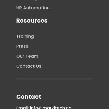
HR Automation
Resources
Training
Press
Our Team
Contact Us
Contact
Email:
info@markitech.ca