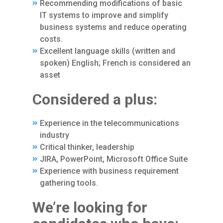
Recommending modifications of basic
IT systems to improve and simplify
business systems and reduce operating
costs.
Excellent language skills (written and
spoken) English; French is considered an
asset
Considered a plus:
Experience in the telecommunications
industry
Critical thinker, leadership
JIRA, PowerPoint, Microsoft Office Suite
Experience with business requirement
gathering tools.
We’re looking for