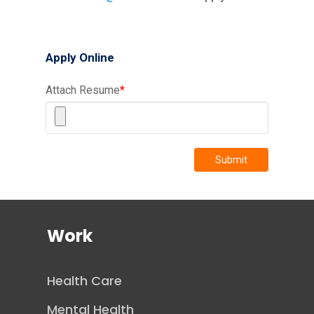
Apply Online
Attach Resume
*
Submit
Work
Health Care
Mental Health