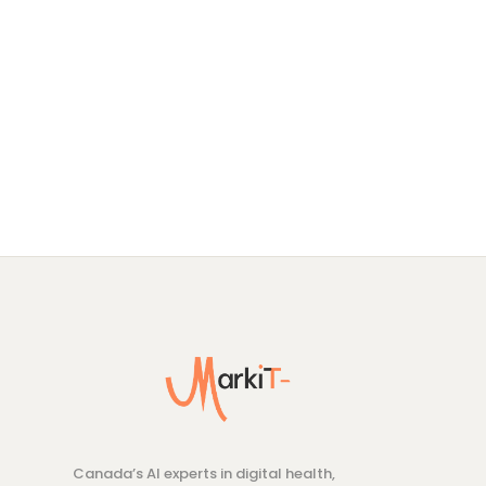
Canada’s AI experts in digital health,