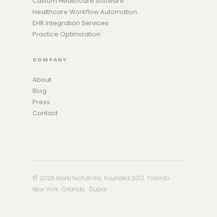
Custom Healthcare Software
Healthcare Workflow Automation
EHR Integration Services
Practice Optimization
COMPANY
About
Blog
Press
Contact
© 2026 MarkiTech.AI Inc. Founded 2012. Toronto ·
New York · Orlando · Dubai