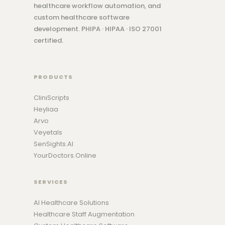
healthcare workflow automation, and
custom healthcare software
development. PHIPA · HIPAA · ISO 27001
certified.
PRODUCTS
CliniScripts
Heyliaa
Arvo
Veyetals
SenSights.AI
YourDoctors.Online
SERVICES
AI Healthcare Solutions
Healthcare Staff Augmentation