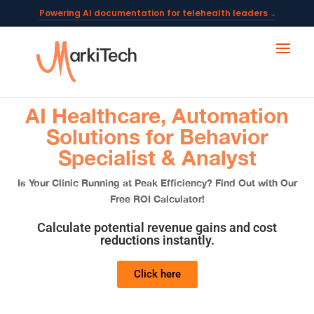
Powering AI documentation for telehealth leaders →
The operating system for AI reception and fax workflows →
AI Healthcare, Automation
Solutions for Behavior
Specialist & Analyst
Is Your Clinic Running at Peak Efficiency? Find Out with Our
Free ROI Calculator!
Calculate potential revenue gains and cost
reductions instantly.
Click here