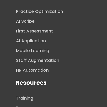
Practice Optimization
AI Scribe
First Assessment
AI Application
Mobile Learning
Staff Augmentation
HR Automation
Resources
Training