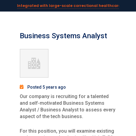
Integrated with large-scale correctional healthcare syste
Powering AI documentation for telehealth leaders →
The operating system for AI reception and fax workflows →
Business Systems Analyst
Posted 5 years ago
Our company is recruiting for a talented
and self-motivated Business Systems
Analyst / Business Analyst to assess every
aspect of the tech business.
For this position, you will examine existing