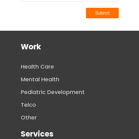
Submit
Work
Health Care
Mental Health
Pediatric Development
Telco
Other
Services