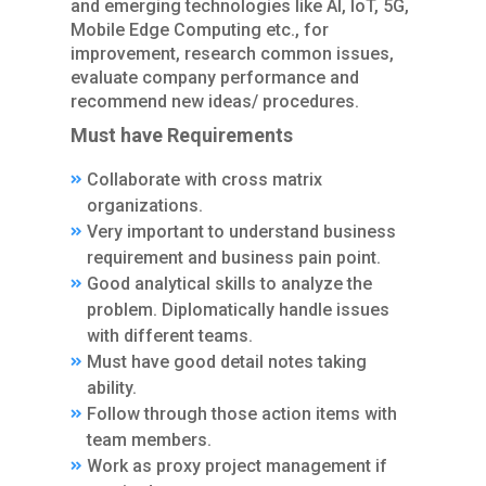
and emerging technologies like AI, IoT, 5G,
Mobile Edge Computing etc., for
improvement, research common issues,
evaluate company performance and
recommend new ideas/ procedures.
Must have Requirements
Collaborate with cross matrix
organizations.
Very important to understand business
requirement and business pain point.
Good analytical skills to analyze the
problem. Diplomatically handle issues
with different teams.
Must have good detail notes taking
ability.
Follow through those action items with
team members.
Work as proxy project management if