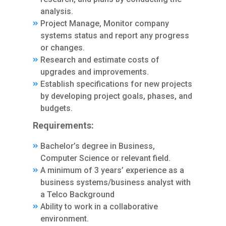
analysis.
Project Manage, Monitor company
systems status and report any progress
or changes.
Research and estimate costs of
upgrades and improvements.
Establish specifications for new projects
by developing project goals, phases, and
budgets.
Requirements:
Bachelor’s degree in Business,
Computer Science or relevant field.
A minimum of 3 years’ experience as a
business systems/business analyst with
a Telco Background
Ability to work in a collaborative
environment.