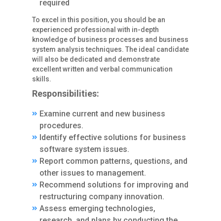
required
To excel in this position, you should be an
experienced professional with in-depth
knowledge of business processes and business
system analysis techniques. The ideal candidate
will also be dedicated and demonstrate
excellent written and verbal communication
skills.
Responsibilities:
Examine current and new business
procedures.
Identify effective solutions for business
software system issues.
Report common patterns, questions, and
other issues to management.
Recommend solutions for improving and
restructuring company innovation.
Assess emerging technologies,
research, and plans by conducting the