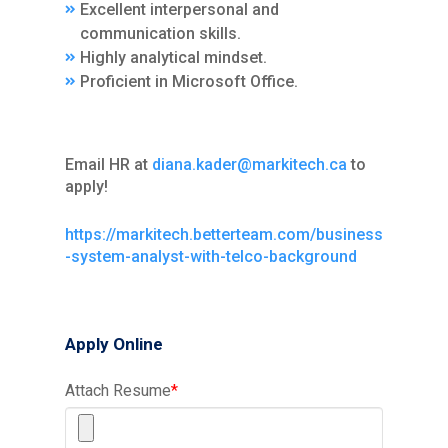
Excellent interpersonal and
communication skills.
Highly analytical mindset.
Proficient in Microsoft Office.
Email HR at
diana.kader@markitech.ca
to
apply!
https://markitech.betterteam.com/business
-system-analyst-with-telco-background
Apply Online
Attach Resume
*