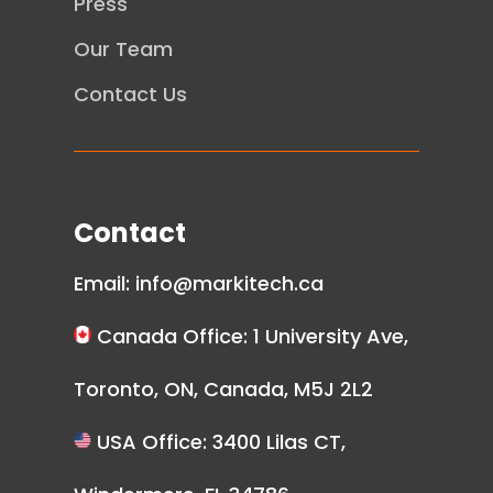
Press
Our Team
Contact Us
Contact
Email:
info@markitech.ca
Canada Office: 1 University Ave,
Toronto, ON, Canada, M5J 2L2
USA Office: 3400 Lilas CT,