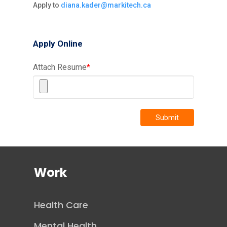
Apply to
diana.kader@markitech.ca
Apply Online
Attach Resume
*
Submit
Work
Health Care
Mental Health