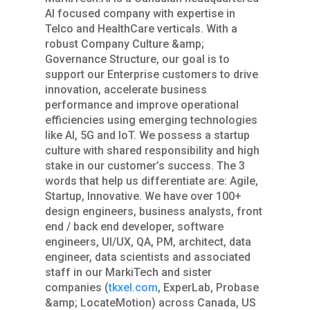
AI focused company with expertise in
Telco and HealthCare verticals. With a
robust Company Culture &amp;
Governance Structure, our goal is to
support our Enterprise customers to drive
innovation, accelerate business
performance and improve operational
efficiencies using emerging technologies
like AI, 5G and IoT. We possess a startup
culture with shared responsibility and high
stake in our customer’s success. The 3
words that help us differentiate are: Agile,
Startup, Innovative. We have over 100+
design engineers, business analysts, front
end / back end developer, software
engineers, UI/UX, QA, PM, architect, data
engineer, data scientists and associated
staff in our MarkiTech and sister
companies (
tkxel.com
, ExperLab, Probase
&amp; LocateMotion) across Canada, US