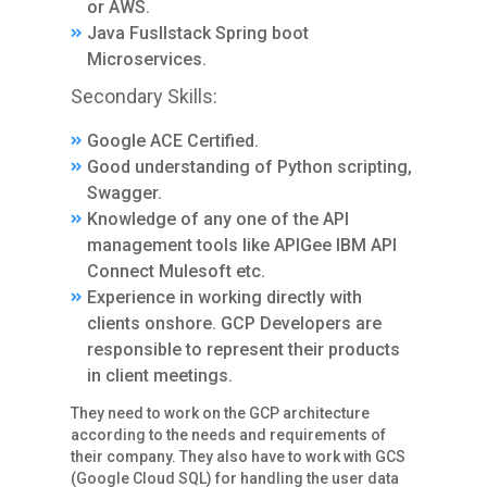
or AWS.
Java Fusllstack Spring boot
Microservices.
Secondary Skills:
Google ACE Certified.
Good understanding of Python scripting,
Swagger.
Knowledge of any one of the API
management tools like APIGee IBM API
Connect Mulesoft etc.
Experience in working directly with
clients onshore. GCP Developers are
responsible to represent their products
in client meetings.
They need to work on the GCP architecture
according to the needs and requirements of
their company. They also have to work with GCS
(Google Cloud SQL) for handling the user data