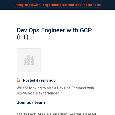
Integrated with large-scale correctional healthcare syste
Powering AI documentation for telehealth leaders →
The operating system for AI reception and fax workflows →
Dev Ops Engineer with GCP
(FT)
Posted 4 years ago
We are looking to hire a Dev Ops Engineer with
GCP/Google experienced
Join our team
MarkiTech.AI is a Canadian headquartered