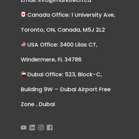
Canada Office: 1 University Ave,
Toronto, ON, Canada, M5J 2L2
USA Office: 3400 Lilas CT,
Windermere, FL 34786
Dubai Office: 523, Block-C,
Building 9W – Dubai Airport Free
Zone , Dubai