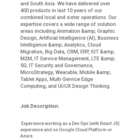
and South Asia. We have delivered over
400 products in last 10 years of our
combined local and sister operations. Our
expertise covers a wide range of solution
areas including Animation &amp; Graphic
Design, Artificial Intelligence (AI), Business
Intelligence &amp; Analytics, Cloud
Migration, Big Data, CRM, ERP, IOT &amp;
M2M, IT Service Management, LTE &amp;
5G, IT Security and Governance,
MicroStrategy, Wearable, Mobile &amp;
Tablet Apps, Multi-Service Edge
Computing, and UI/UX Design Thinking.
Job Description:
Experience working as a Dev Ops (with React JS)
experience and on Google Cloud Platform or
Azure.