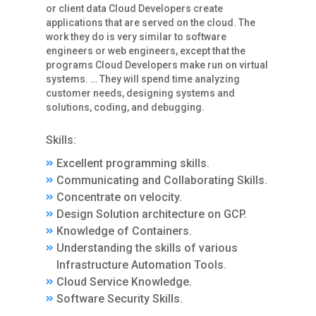
or client data Cloud Developers create
applications that are served on the cloud. The
work they do is very similar to software
engineers or web engineers, except that the
programs Cloud Developers make run on virtual
systems. … They will spend time analyzing
customer needs, designing systems and
solutions, coding, and debugging.
Skills:
Excellent programming skills.
Communicating and Collaborating Skills.
Concentrate on velocity.
Design Solution architecture on GCP.
Knowledge of Containers.
Understanding the skills of various
Infrastructure Automation Tools.
Cloud Service Knowledge.
Software Security Skills.