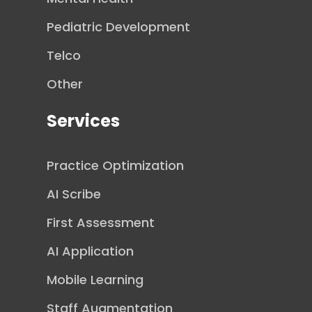
Pediatric Development
Telco
Other
Services
Practice Optimization
AI Scribe
First Assessment
AI Application
Mobile Learning
Staff Augmentation