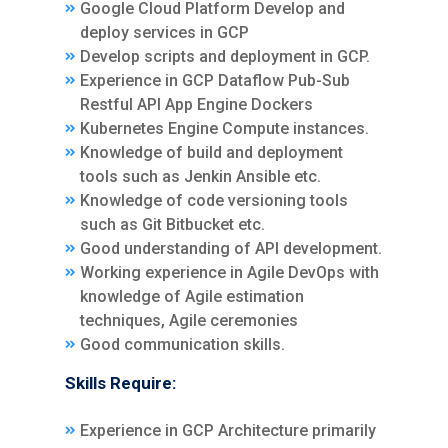
Google Cloud Platform Develop and
deploy services in GCP
Develop scripts and deployment in GCP.
Experience in GCP Dataflow Pub-Sub
Restful API App Engine Dockers
Kubernetes Engine Compute instances.
Knowledge of build and deployment
tools such as Jenkin Ansible etc.
Knowledge of code versioning tools
such as Git Bitbucket etc.
Good understanding of API development.
Working experience in Agile DevOps with
knowledge of Agile estimation
techniques, Agile ceremonies
Good communication skills.
Skills Require:
Experience in GCP Architecture primarily