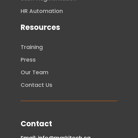
HR Automation
Resources
Training
Press
Our Team
Contact Us
Contact
Email:
info@markitech.ca