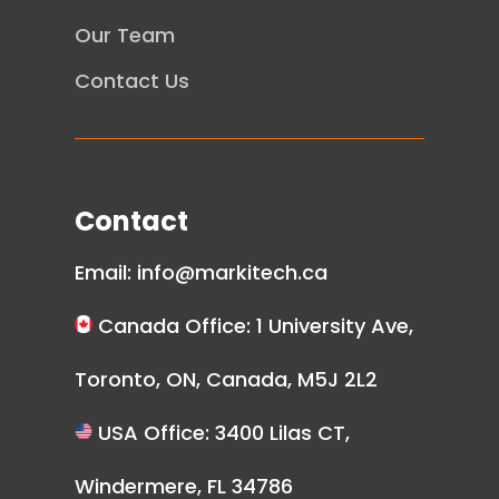
Our Team
Contact Us
Contact
Email:
info@markitech.ca
Canada Office: 1 University Ave,
Toronto, ON, Canada, M5J 2L2
USA Office: 3400 Lilas CT,
Windermere, FL 34786