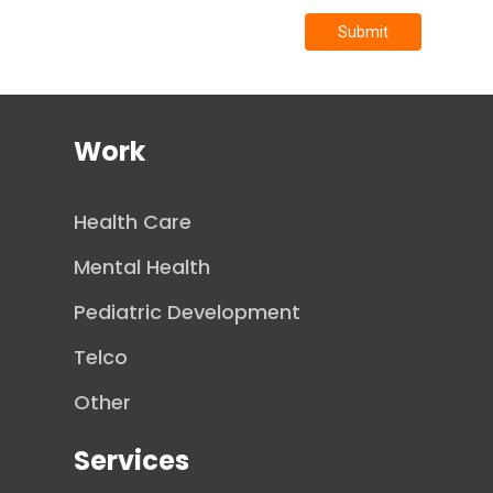
Submit
Work
Health Care
Mental Health
Pediatric Development
Telco
Other
Services