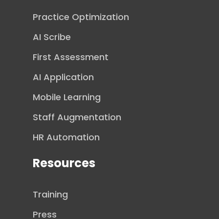
Practice Optimization
AI Scribe
First Assessment
AI Application
Mobile Learning
Staff Augmentation
HR Automation
Resources
Training
Press