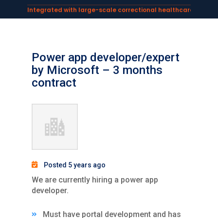
Integrated with large-scale correctional healthcare syste
Powering AI documentation for telehealth leaders →
The operating system for AI reception and fax workflows →
Power app developer/expert
by Microsoft – 3 months
contract
Posted 5 years ago
We are currently hiring a power app
developer.
Must have portal development and has