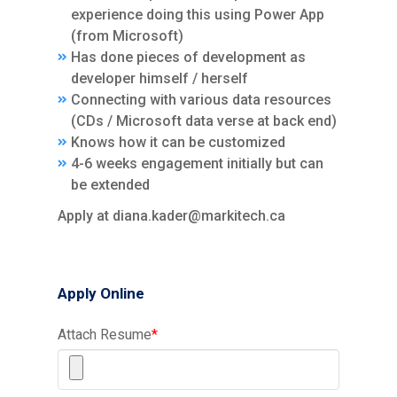
experience doing this using Power App
(from Microsoft)
Has done pieces of development as
developer himself / herself
Connecting with various data resources
(CDs / Microsoft data verse at back end)
Knows how it can be customized
4-6 weeks engagement initially but can
be extended
Apply at diana.kader@markitech.ca
Apply Online
Attach Resume
*