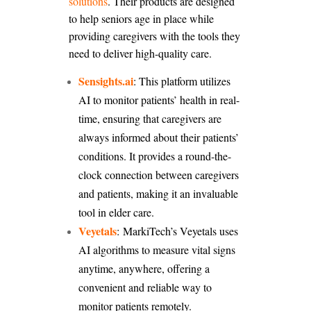
solutions
. Their products are designed
to help seniors age in place while
providing caregivers with the tools they
need to deliver high-quality care.
Sensights.ai
:
This platform utilizes
AI to monitor patients’ health in real-
time, ensuring that caregivers are
always informed about their patients’
conditions. It provides a round-the-
clock connection between caregivers
and patients, making it an invaluable
tool in elder care.
Veyetals
: MarkiTech’s Veyetals uses
AI algorithms to measure vital signs
anytime, anywhere, offering a
convenient and reliable way to
monitor patients remotely.