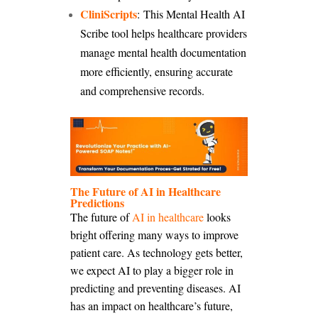
CliniScripts
: This Mental Health AI
Scribe tool helps healthcare providers
manage mental health documentation
more efficiently, ensuring accurate
and comprehensive records.
The Future of AI in Healthcare
Predictions
The future of
AI in healthcare
looks
bright offering many ways to improve
patient care. As technology gets better,
we expect AI to play a bigger role in
predicting and preventing diseases. AI
has an impact on healthcare’s future,