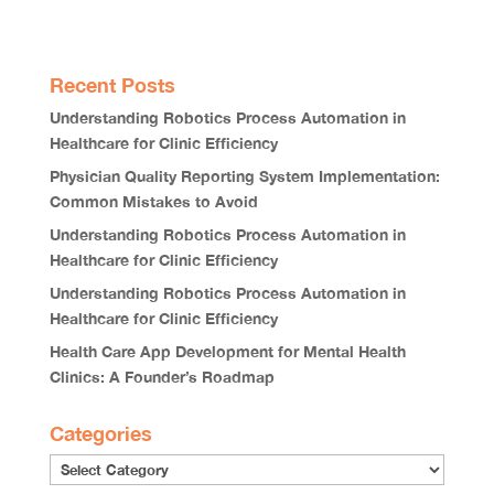
Recent Posts
Understanding Robotics Process Automation in
Healthcare for Clinic Efficiency
Physician Quality Reporting System Implementation:
Common Mistakes to Avoid
Understanding Robotics Process Automation in
Healthcare for Clinic Efficiency
Understanding Robotics Process Automation in
Healthcare for Clinic Efficiency
Health Care App Development for Mental Health
Clinics: A Founder’s Roadmap
Categories
Categories