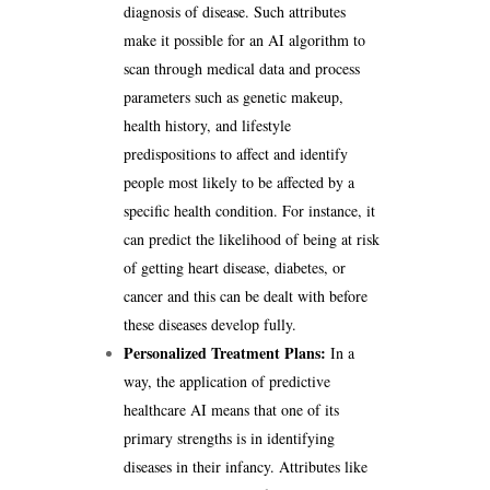
diagnosis of disease. Such attributes
make it possible for an AI algorithm to
scan through medical data and process
parameters such as genetic makeup,
health history, and lifestyle
predispositions to affect and identify
people most likely to be affected by a
specific health condition. For instance, it
can predict the likelihood of being at risk
of getting heart disease, diabetes, or
cancer and this can be dealt with before
these diseases develop fully.
Personalized Treatment Plans:
In a
way, the application of predictive
healthcare AI means that one of its
primary strengths is in identifying
diseases in their infancy. Attributes like