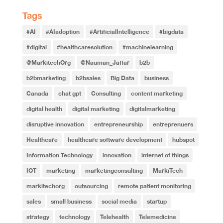
Tags
#AI
#AIadoption
#ArtificialIntelligence
#bigdata
#digital
#healthcaresolution
#machinelearning
@MarkitechOrg
@Nauman_Jaffar
b2b
b2bmarketing
b2bsales
Big Data
business
Canada
chat gpt
Consulting
content marketing
digital health
digital marketing
digitalmarketing
disruptive innovation
entrepreneurship
entreprenuers
Healthcare
healthcare software development
hubspot
Information Technology
innovation
internet of things
IOT
marketing
marketingconsulting
MarkiTech
markitechorg
outsourcing
remote patient monitoring
sales
small business
social media
startup
strategy
technology
Telehealth
Telemedicine