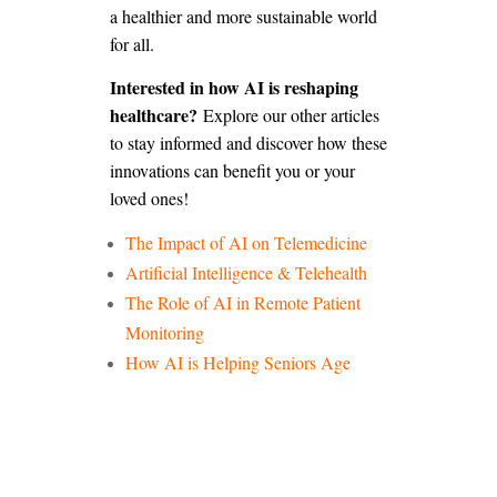
a healthier and more sustainable world
for all.
Interested in how AI is reshaping
healthcare?
Explore our other articles
to stay informed and discover how these
innovations can benefit you or your
loved ones!
The Impact of AI on Telemedicine
Artificial Intelligence & Telehealth
The Role of AI in Remote Patient
Monitoring
How AI is Helping Seniors Age