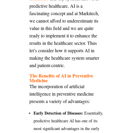
predictive healthcare. AI is a
fascinating concept and at Markitech,
we cannot afford to underestimate its
value in this field and we are quite
ready to implement it to enhance the
results in the healthcare sector. Thus
let’s consider how it supports AI in
making the healthcare system smarter
and patient-centric.
The Benefits of AI in Preventive
Medicine
The incorporation of artificial
intelligence in preventive medicine
presents a variety of advantages:
Early Detection of Diseases:
Essentially,
predictive healthcare AI has one of its
most significant advantages in the early