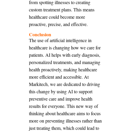
from spotting illnesses to creating
custom treatment plans. This means
healthcare could become more
proactive, precise, and effective.
Conclusion
The use of artificial intelligence in
healthcare is changing how we care for
patients. AI helps with early diagnosis,
personalized treatments, and managing
health proactively, making healthcare
more efficient and accessible. At
Markitech, we are dedicated to driving
this change by using AI to support
preventive care and improve health
results for everyone. This new way of
thinking about healthcare aims to focus
more on preventing illnesses rather than
just treating them, which could lead to