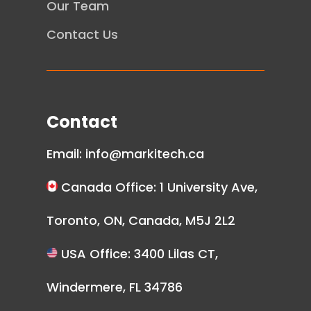
Our Team
Contact Us
Contact
Email:
info@markitech.ca
Canada Office: 1 University Ave,
Toronto, ON, Canada, M5J 2L2
USA Office: 3400 Lilas CT,
Windermere, FL 34786