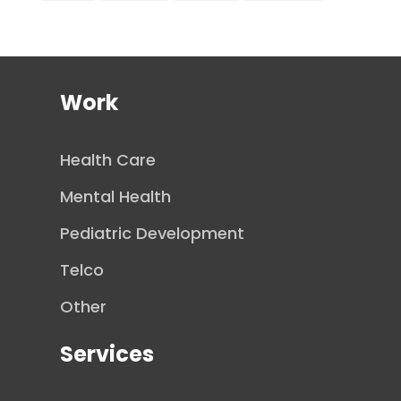
Work
Health Care
Mental Health
Pediatric Development
Telco
Other
Services