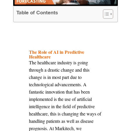
Table of Contents
The Role of AI in Predictive
Healthcare
The healthcare industry is going
through a drastic change and this
change is in most part due to
technological advancements. A
fantastic innovation that has been
implemented is the use of artificial
intelligence in the field of predictive
healthcare, this is changing the ways of
handling patients as well as disease
prognosis. At Markitech, we