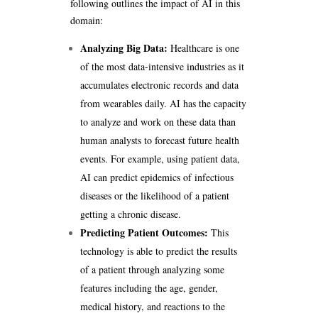
following outlines the impact of AI in this
domain:
Analyzing Big Data:
Healthcare is one
of the most data-intensive industries as it
accumulates electronic records and data
from wearables daily. AI has the capacity
to analyze and work on these data than
human analysts to forecast future health
events. For example, using patient data,
AI can predict epidemics of infectious
diseases or the likelihood of a patient
getting a chronic disease.
Predicting Patient Outcomes:
This
technology is able to predict the results
of a patient through analyzing some
features including the age, gender,
medical history, and reactions to the