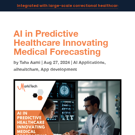
Integrated with large-scale correctional healthcare syste
Powering AI documentation for telehealth leaders →
The operating system for AI reception and fax workflows →
AI in Predictive
Healthcare Innovating
Medical Forecasting
by
Taha Azmi
|
Aug 27, 2024
|
AI Applications
,
aihealtchare
,
App development