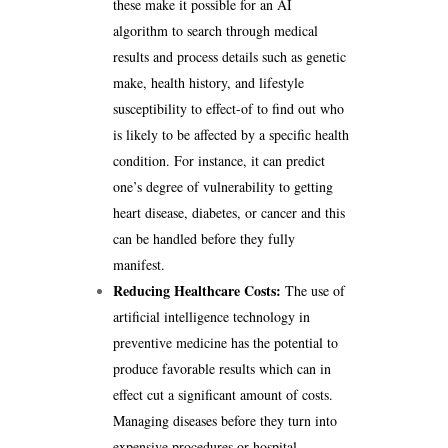
these make it possible for an AI
algorithm to search through medical
results and process details such as genetic
make, health history, and lifestyle
susceptibility to effect-of to find out who
is likely to be affected by a specific health
condition. For instance, it can predict
one’s degree of vulnerability to getting
heart disease, diabetes, or cancer and this
can be handled before they fully
manifest.
Reducing Healthcare Costs:
The use of
artificial intelligence technology in
preventive medicine has the potential to
produce favorable results which can in
effect cut a significant amount of costs.
Managing diseases before they turn into
expensive procedures or hospital