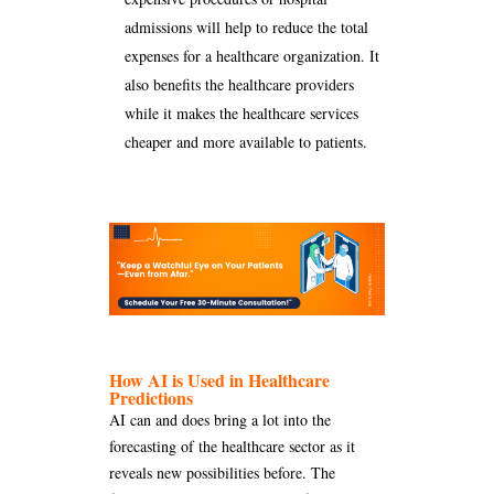
admissions will help to reduce the total
expenses for a healthcare organization. It
also benefits the healthcare providers
while it makes the healthcare services
cheaper and more available to patients.
How AI is Used in Healthcare
Predictions
AI can and does bring a lot into the
forecasting of the healthcare sector as it
reveals new possibilities before. The