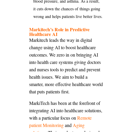
blood pressure, and asthma. As a result,
it cuts down the chances of things going
wrong and helps patients live better lives.
Markitech’s Role in Predictive
Healthcare AI
Markitech leads the way in digital
change using AI to boost healthcare
outcomes. We zero in on bringing AI
into health care systems giving doctors
and nurses tools to predict and prevent
health issues. We aim to build a
smarter, more effective healthcare world
that puts patients first.
MarkiTech has been at the forefront of
integrating AI into healthcare solutions,
with a particular focus on
Remote
patient Monitoring
and
Aging