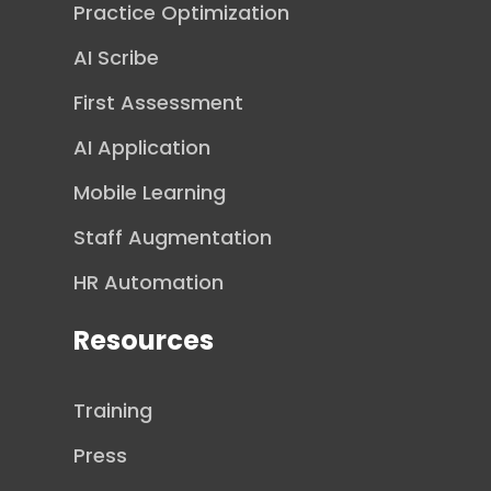
Practice Optimization
AI Scribe
First Assessment
AI Application
Mobile Learning
Staff Augmentation
HR Automation
Resources
Training
Press