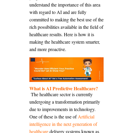
understand the importance of this area
with regard to AI and are fully
committed to making the best use of the
rich possibilities available in the field of
healthcare results. Here is how it is
making the healthcare system smarter,
and more proactive.
What is
AI
Predictive Healthcare?
The healthcare sector is currently
undergoing a transformation primarily
due to improvements in technology.
One of these is the use of
Artificial
intelligence in the next generation of
healthcare
delivery systems known as