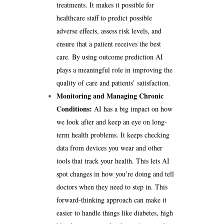
treatments. It makes it possible for
healthcare staff to predict possible
adverse effects, assess risk levels, and
ensure that a patient receives the best
care. By using outcome prediction AI
plays a meaningful role in improving the
quality of care and patients’ satisfaction.
Monitoring and Managing Chronic
Conditions:
AI has a big impact on how
we look after and keep an eye on long-
term health problems. It keeps checking
data from devices you wear and other
tools that track your health. This lets AI
spot changes in how you’re doing and tell
doctors when they need to step in. This
forward-thinking approach can make it
easier to handle things like diabetes, high