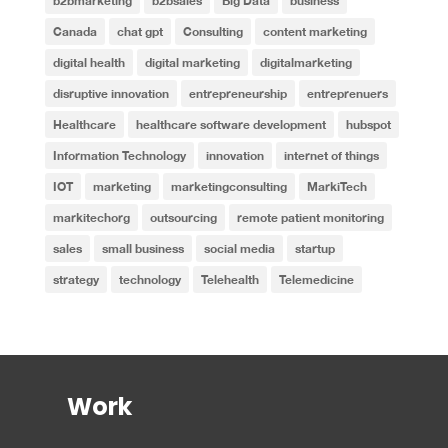
b2bmarketing
b2bsales
Big Data
business
Canada
chat gpt
Consulting
content marketing
digital health
digital marketing
digitalmarketing
disruptive innovation
entrepreneurship
entreprenuers
Healthcare
healthcare software development
hubspot
Information Technology
innovation
internet of things
IOT
marketing
marketingconsulting
MarkiTech
markitechorg
outsourcing
remote patient monitoring
sales
small business
social media
startup
strategy
technology
Telehealth
Telemedicine
Work