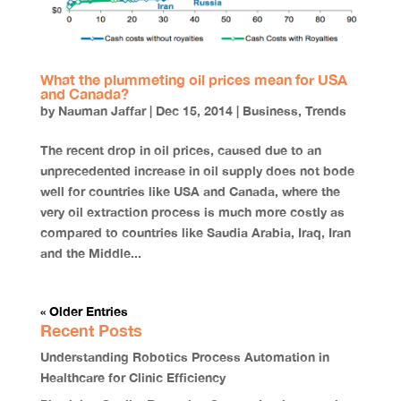
What the plummeting oil prices mean for USA
and Canada?
by
Nauman Jaffar
|
Dec 15, 2014
|
Business
,
Trends
The recent drop in oil prices, caused due to an
unprecedented increase in oil supply does not bode
well for countries like USA and Canada, where the
very oil extraction process is much more costly as
compared to countries like Saudia Arabia, Iraq, Iran
and the Middle...
« Older Entries
Recent Posts
Understanding Robotics Process Automation in
Healthcare for Clinic Efficiency