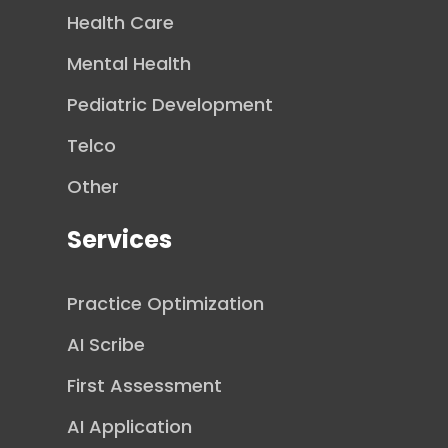
Health Care
Mental Health
Pediatric Development
Telco
Other
Services
Practice Optimization
AI Scribe
First Assessment
AI Application