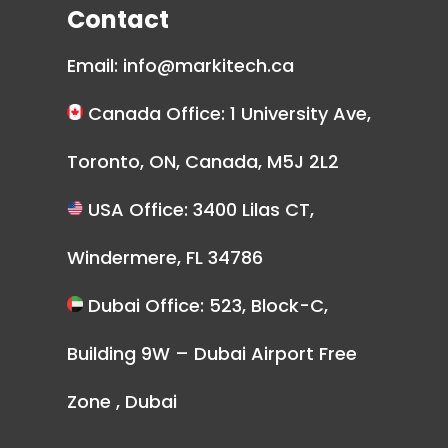
Contact
Email:
info@markitech.ca
Canada Office: 1 University Ave,
Toronto, ON, Canada, M5J 2L2
USA Office: 3400 Lilas CT,
Windermere, FL 34786
Dubai Office: 523, Block-C,
Building 9W – Dubai Airport Free
Zone , Dubai