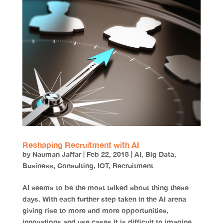
Reshaping Recruitment with AI
by
Nauman Jaffar
|
Feb 22, 2018
|
AI
,
Big Data
,
Business
,
Consulting
,
IOT
,
Recruitment
AI seems to be the most talked about thing these
days. With each further step taken in the AI arena
giving rise to more and more opportunities,
innovations and use cases it is difficult to imagine