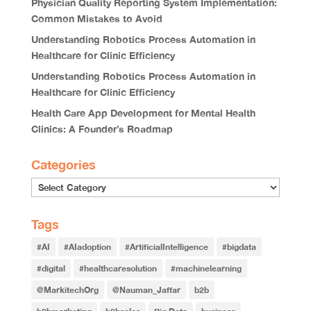
Physician Quality Reporting System Implementation:
Common Mistakes to Avoid
Understanding Robotics Process Automation in
Healthcare for Clinic Efficiency
Understanding Robotics Process Automation in
Healthcare for Clinic Efficiency
Health Care App Development for Mental Health
Clinics: A Founder’s Roadmap
Categories
Tags
#AI
#AIadoption
#ArtificialIntelligence
#bigdata
#digital
#healthcaresolution
#machinelearning
@MarkitechOrg
@Nauman_Jaffar
b2b