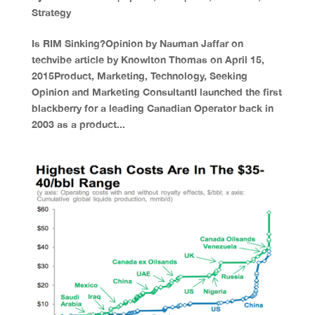
Strategy
Is RIM Sinking?Opinion by Nauman Jaffar on
techvibe article by Knowlton Thomas on April 15,
2015Product, Marketing, Technology, Seeking
Opinion and Marketing ConsultantI launched the first
blackberry for a leading Canadian Operator back in
2003 as a product...