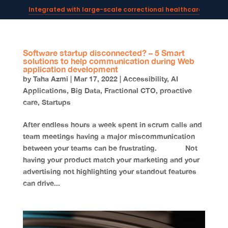
Integrated with large-scale correctional healthcare syste
Powering AI documentation for telehealth leaders →
The operating system for AI reception and fax workflows →
Software startup disconnected? – 5 Smart
solutions to help communication during Web
application development
by
Taha Azmi
|
Mar 17, 2022
|
Accessibility
,
AI
Applications
,
Big Data
,
Fractional CTO
,
proactive
care
,
Startups
After endless hours a week spent in scrum calls and
team meetings having a major miscommunication
between your teams can be frustrating. Not
having your product match your marketing and your
advertising not highlighting your standout features
can drive...