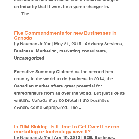
an industry that it wont be a game changer in.
The...
Five Commandments for new Businesses in
Canada
by
Nauman Jaffar
|
May 21, 2015
|
Advisory Services
,
Business
,
Marketing
,
marketing consultants
,
Uncategorized
Executive Summary Claimed as the second best
country in the world to do business in 2014, the
Canadian market offers great potential for
entrepreneurs from all over the world. But just like its
winters, Canada may be brutal if the business
owners come unprepared. The...
Is RIM Sinking. Is it time to Get Over It or can
marketing or technology save it?
by
Nauman Jaffar
|
Apr 18, 2015
|
B2B
,
Business
,