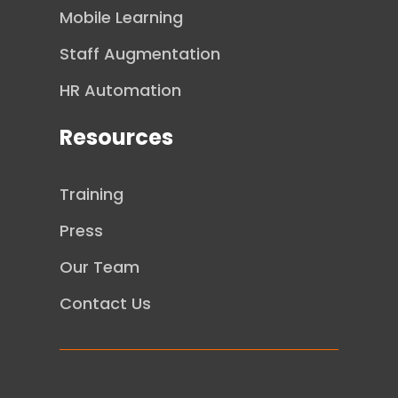
Mobile Learning
Staff Augmentation
HR Automation
Resources
Training
Press
Our Team
Contact Us