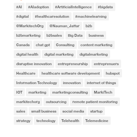
#AI
#AIadoption
#ArtificialIntelligence
#bigdata
#digital
#healthcaresolution
#machinelearning
@MarkitechOrg
@Nauman_Jaffar
b2b
b2bmarketing
b2bsales
Big Data
business
Canada
chat gpt
Consulting
content marketing
digital health
digital marketing
digitalmarketing
disruptive innovation
entrepreneurship
entreprenuers
Healthcare
healthcare software development
hubspot
Information Technology
innovation
internet of things
IOT
marketing
marketingconsulting
MarkiTech
markitechorg
outsourcing
remote patient monitoring
sales
small business
social media
startup
strategy
technology
Telehealth
Telemedicine