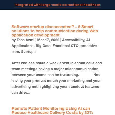
Integrated with large-scale correctional healthcare syste
Powering AI documentation for telehealth leaders →
The operating system for AI reception and fax workflows →
Software startup disconnected? – 5 Smart
solutions to help communication during Web
application development
by
Taha Azmi
|
Mar 17, 2022
|
Accessibility
,
AI
Applications
,
Big Data
,
Fractional CTO
,
proactive
care
,
Startups
After endless hours a week spent in scrum calls and
team meetings having a major miscommunication
between your teams can be frustrating. Not
having your product match your marketing and your
advertising not highlighting your standout features
can drive...
Remote Patient Monitoring Using AI can
Reduce Healthcare Delivery Costs by 32%