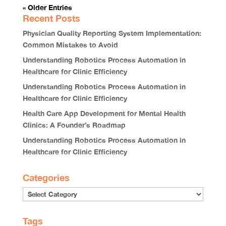
« Older Entries
Recent Posts
Physician Quality Reporting System Implementation:
Common Mistakes to Avoid
Understanding Robotics Process Automation in
Healthcare for Clinic Efficiency
Understanding Robotics Process Automation in
Healthcare for Clinic Efficiency
Health Care App Development for Mental Health
Clinics: A Founder’s Roadmap
Understanding Robotics Process Automation in
Healthcare for Clinic Efficiency
Categories
Tags