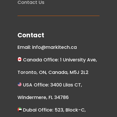
Contact Us
Contact
Email:
info@markitech.ca
Canada Office: 1 University Ave,
Toronto, ON, Canada, M5J 2L2
USA Office: 3400 Lilas CT,
Windermere, FL 34786
Dubai Office: 523, Block-C,