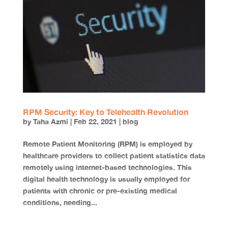
RPM Security: Key to Telehealth Revolution
by
Taha Azmi
|
Feb 22, 2021
|
blog
Remote Patient Monitoring (RPM) is employed by
healthcare providers to collect patient statistics data
remotely using internet-based technologies. This
digital health technology is usually employed for
patients with chronic or pre-existing medical
conditions, needing...