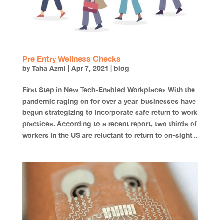
Pre Entry Wellness Checks
by
Taha Azmi
|
Apr 7, 2021
|
blog
First Step in New Tech-Enabled Workplaces With the
pandemic raging on for over a year, businesses have
begun strategizing to incorporate safe return to work
practices. According to a recent report, two thirds of
workers in the US are reluctant to return to on-sight...