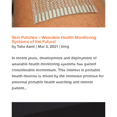
Skin Patches – Wearable Health Monitoring
Systems of the Future!
by
Taha Azmi
|
Mar 3, 2021
|
blog
In recent years, development and deployment of
wearable health monitoring systems has gained
considerable momentum. This interest in portable
health devices is driven by the immense promise for
personal portable health watching and remote
patient...