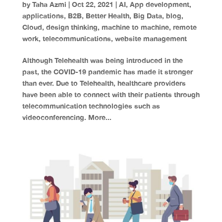
by
Taha Azmi
|
Oct 22, 2021
|
AI
,
App development
,
applications
,
B2B
,
Better Health
,
Big Data
,
blog
,
Cloud
,
design thinking
,
machine to machine
,
remote
work
,
telecommunications
,
website management
Although Telehealth was being introduced in the
past, the COVID-19 pandemic has made it stronger
than ever. Due to Telehealth, healthcare providers
have been able to connect with their patients through
telecommunication technologies such as
videoconferencing. More...