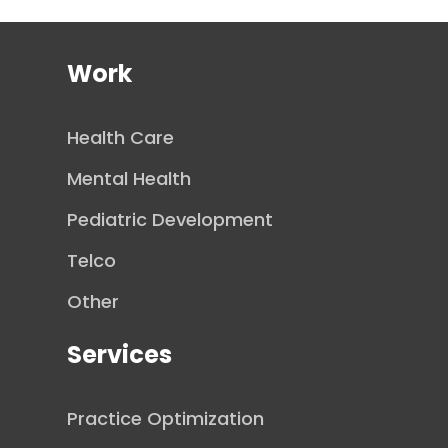
Work
Health Care
Mental Health
Pediatric Development
Telco
Other
Services
Practice Optimization