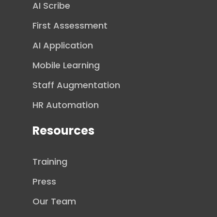
AI Scribe
First Assessment
AI Application
Mobile Learning
Staff Augmentation
HR Automation
Resources
Training
Press
Our Team