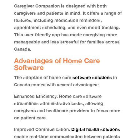
Caregiver Companion is designed with both
caregivers and patients in mind. It offers a range of
features, including medication reminders,
appointment scheduling, and even mood tracking.
This user-friendly app has made caregiving more
manageable and less stressful for families across
Canada.
Advantages of Home Care
Software
The adoption of home care
software solutions
in
Canada comes with several advantages:
Enhanced Efficiency:
Home care software
streamlines administrative tasks, allowing
caregivers and healthcare providers to focus more
on patient care.
Improved Communication:
Digital health solutions
enable real-time communication between patients