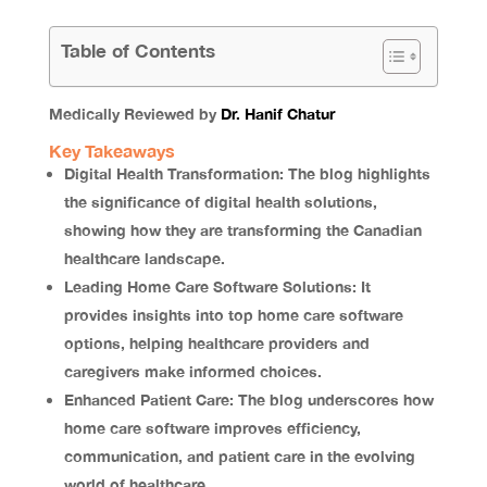
Table of Contents
Medically Reviewed by
Dr. Hanif Chatur
Key Takeaways
Digital Health Transformation: The blog highlights
the significance of digital health solutions,
showing how they are transforming the Canadian
healthcare landscape.
Leading Home Care Software Solutions: It
provides insights into top home care software
options, helping healthcare providers and
caregivers make informed choices.
Enhanced Patient Care: The blog underscores how
home care software improves efficiency,
communication, and patient care in the evolving
world of healthcare.