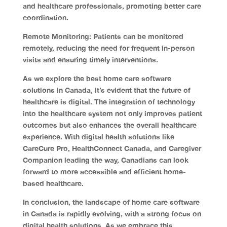
and healthcare professionals, promoting better care
coordination.
Remote Monitoring:
Patients can be monitored
remotely, reducing the need for frequent in-person
visits and ensuring timely interventions.
As we explore the best home care software
solutions in Canada, it’s evident that the future of
healthcare is digital. The integration of technology
into the healthcare system not only improves patient
outcomes but also enhances the overall healthcare
experience. With digital health solutions like
CareCure Pro, HealthConnect Canada, and Caregiver
Companion leading the way, Canadians can look
forward to more accessible and efficient home-
based healthcare.
In
conclusion
, the landscape of home care software
in Canada is rapidly evolving, with a strong focus on
digital health solutions. As we embrace this