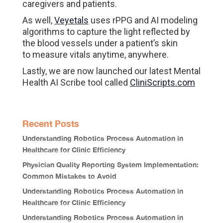
caregivers and patients.
As well,
Veyetals
uses rPPG and AI modeling
algorithms to capture the light reflected by
the blood vessels under a patient’s skin
to measure vitals anytime, anywhere.
Lastly, we are now launched our latest Mental
Health AI Scribe tool called
CliniScripts.com
Recent Posts
Understanding Robotics Process Automation in
Healthcare for Clinic Efficiency
Physician Quality Reporting System Implementation:
Common Mistakes to Avoid
Understanding Robotics Process Automation in
Healthcare for Clinic Efficiency
Understanding Robotics Process Automation in