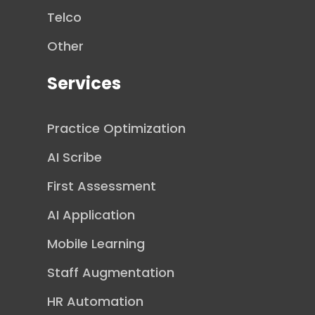
Telco
Other
Services
Practice Optimization
AI Scribe
First Assessment
AI Application
Mobile Learning
Staff Augmentation
HR Automation