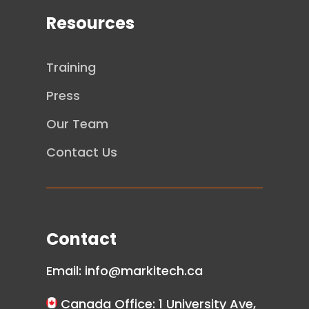
Resources
Training
Press
Our Team
Contact Us
Contact
Email:
info@markitech.ca
Canada Office: 1 University Ave,