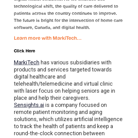
technological shift, the quality of care delivered to
patients across the country continues to improve.
The future is bright for the intersection of home care
software, Canada, and digital health.
Learn more with MarkiTech…
Click Here
MarkiTech
has various subsidiaries with
products and services targeted towards
digital healthcare and
telehealth/telemedicine and virtual clinic
with laser focus on helping seniors age in
place and help their caregivers.
Sensights.ai
is a company focused on
remote patient monitoring and aging
solutions, which utilizes artificial intelligence
to track the health of patients and keep a
round-the-clock connection between