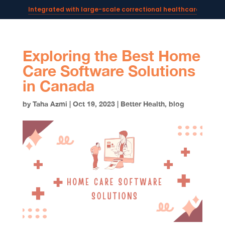
Integrated with large-scale correctional healthcare syste
Powering AI documentation for telehealth leaders →
The operating system for AI reception and fax workflows →
Exploring the Best Home
Care Software Solutions
in Canada
by
Taha Azmi
|
Oct 19, 2023
|
Better Health
,
blog