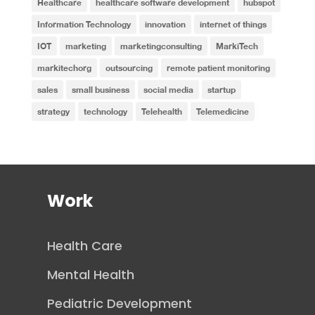
Healthcare
healthcare software development
hubspot
Information Technology
innovation
internet of things
IOT
marketing
marketingconsulting
MarkiTech
markitechorg
outsourcing
remote patient monitoring
sales
small business
social media
startup
strategy
technology
Telehealth
Telemedicine
Work
Health Care
Mental Health
Pediatric Development