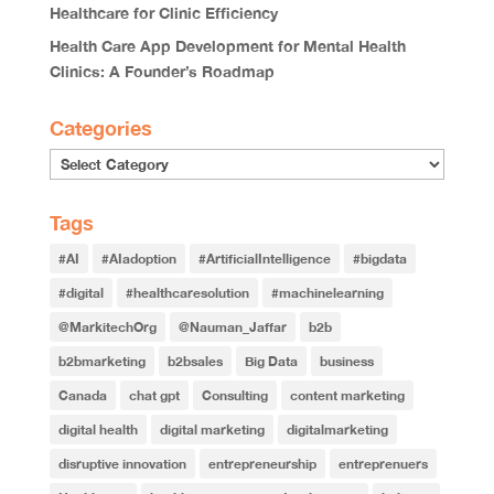
Healthcare for Clinic Efficiency
Health Care App Development for Mental Health
Clinics: A Founder’s Roadmap
Categories
Categories
Tags
#AI
#AIadoption
#ArtificialIntelligence
#bigdata
#digital
#healthcaresolution
#machinelearning
@MarkitechOrg
@Nauman_Jaffar
b2b
b2bmarketing
b2bsales
Big Data
business
Canada
chat gpt
Consulting
content marketing
digital health
digital marketing
digitalmarketing
disruptive innovation
entrepreneurship
entreprenuers