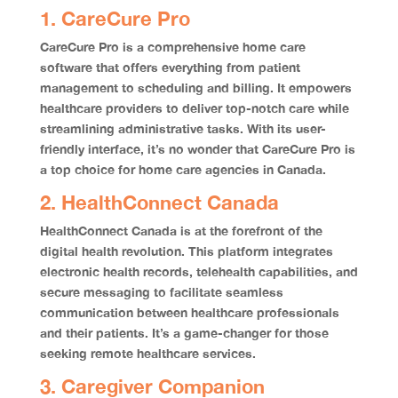
1. CareCure Pro
CareCure Pro is a comprehensive home care
software that offers everything from patient
management to scheduling and billing. It empowers
healthcare providers to deliver top-notch care while
streamlining administrative tasks. With its user-
friendly interface, it’s no wonder that CareCure Pro is
a top choice for home care agencies in Canada.
2. HealthConnect Canada
HealthConnect Canada is at the forefront of the
digital health revolution. This platform integrates
electronic health records, telehealth capabilities, and
secure messaging to facilitate seamless
communication between healthcare professionals
and their patients. It’s a game-changer for those
seeking remote healthcare services.
3. Caregiver Companion