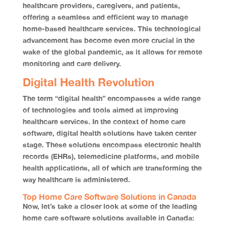
healthcare providers, caregivers, and patients,
offering a seamless and efficient way to manage
home-based healthcare services. This technological
advancement has become even more crucial in the
wake of the global pandemic, as it allows for remote
monitoring and care delivery.
Digital Health Revolution
The term “digital health” encompasses a wide range
of technologies and tools aimed at improving
healthcare services. In the context of home care
software, digital health solutions have taken center
stage. These solutions encompass electronic health
records (EHRs), telemedicine platforms, and mobile
health applications, all of which are transforming the
way healthcare is administered.
Top Home Care Software Solutions in Canada
Now, let’s take a closer look at some of the leading
home care software solutions available in Canada: