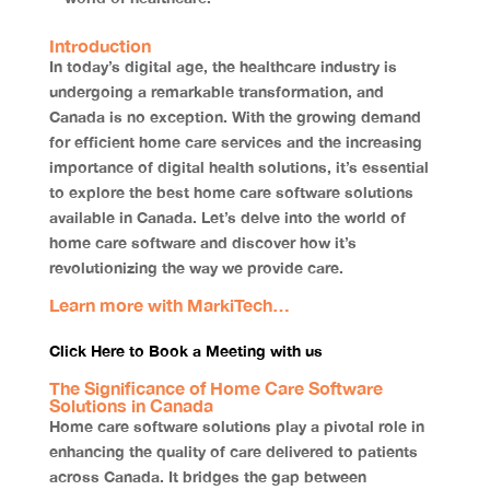
Introduction
In today’s digital age, the healthcare industry is
undergoing a remarkable transformation, and
Canada is no exception. With the growing demand
for efficient home care services and the increasing
importance of digital health solutions, it’s essential
to explore the best home care software solutions
available in Canada. Let’s delve into the world of
home care software and discover how it’s
revolutionizing the way we provide care.
Learn more with MarkiTech…
Click Here to Book a Meeting with us
The Significance of Home Care Software
Solutions in Canada
Home care software solutions play a pivotal role in
enhancing the quality of care delivered to patients
across Canada. It bridges the gap between