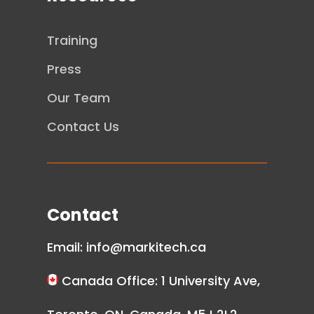
Training
Press
Our Team
Contact Us
Contact
Email:
info@markitech.ca
Canada Office: 1 University Ave,