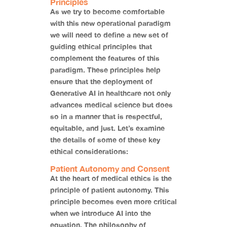
Principles
As we try to become comfortable
with this new operational paradigm
we will need to define a new set of
guiding ethical principles that
complement the features of this
paradigm. These principles help
ensure that the deployment of
Generative AI in healthcare not only
advances medical science but does
so in a manner that is respectful,
equitable, and just. Let’s examine
the details of some of these key
ethical considerations:
Patient Autonomy and Consent
At the heart of medical ethics is the
principle of patient autonomy. This
principle becomes even more critical
when we introduce AI into the
equation. The philosophy of