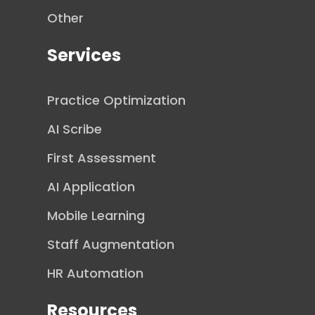
Other
Services
Practice Optimization
AI Scribe
First Assessment
AI Application
Mobile Learning
Staff Augmentation
HR Automation
Resources