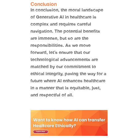
Conclusion
In conclusion, the moral landscape
of Generative AI in healthcare is
complex and requires careful
navigation. The potential benefits
are immense, but so are the
responsibilities. As we move
forward, let’s ensure that our
technological advancements are
matched by our commitment to
ethical integrity, paving the way for a
future where AI enhances healthcare
in a manner that is equitable, just,
and respectful of all.