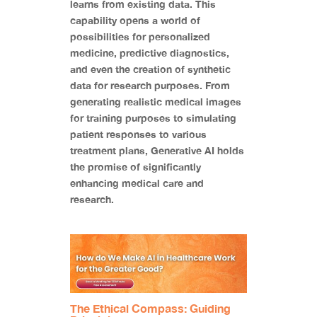
learns from existing data. This
capability opens a world of
possibilities for personalized
medicine, predictive diagnostics,
and even the creation of synthetic
data for research purposes. From
generating realistic medical images
for training purposes to simulating
patient responses to various
treatment plans, Generative AI holds
the promise of significantly
enhancing medical care and
research.
The Ethical Compass: Guiding