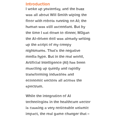
Introduction
I woke up yesterday, and the buzz
was all about Will Smith wiping the
floor with robots running on AI; the
human was still ascendant. But by
the time I sat down to dinner, M3gan
the AI-driven doll was already writing
up the script of my creepy
nightmares. That’s the negative
media hype. But in the real world,
Artificial Intelligence (AI) has been
muscling up quietly and rapidly
transforming industries and
economic sectors all across the
spectrum.
While the integration of AI
technologies in the healthcare sector
is causing a very noticeable seismic
impact, the real game changer that –