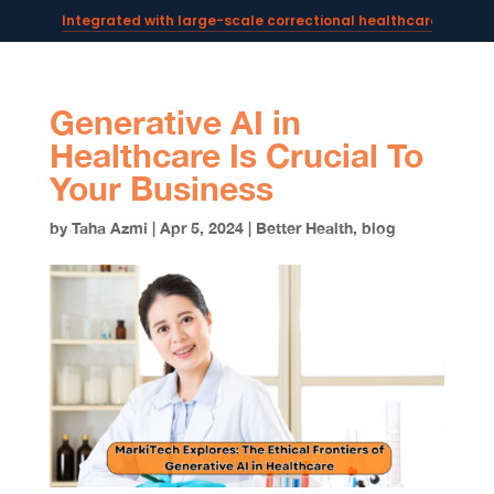
Integrated with large-scale correctional healthcare syste
Powering AI documentation for telehealth leaders →
The operating system for AI reception and fax workflows →
Generative AI in
Healthcare Is Crucial To
Your Business
by
Taha Azmi
|
Apr 5, 2024
|
Better Health
,
blog