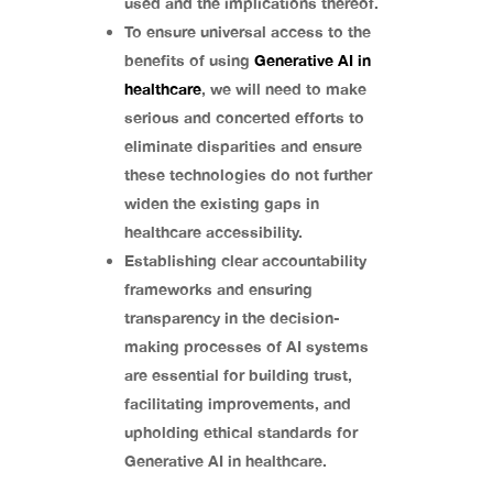
used and the implications thereof.
To ensure universal access to the
benefits of using
Generative AI in
healthcare
, we will need to make
serious and concerted efforts to
eliminate disparities and ensure
these technologies do not further
widen the existing gaps in
healthcare accessibility.
Establishing clear accountability
frameworks and ensuring
transparency in the decision-
making processes of AI systems
are essential for building trust,
facilitating improvements, and
upholding ethical standards for
Generative AI in healthcare.