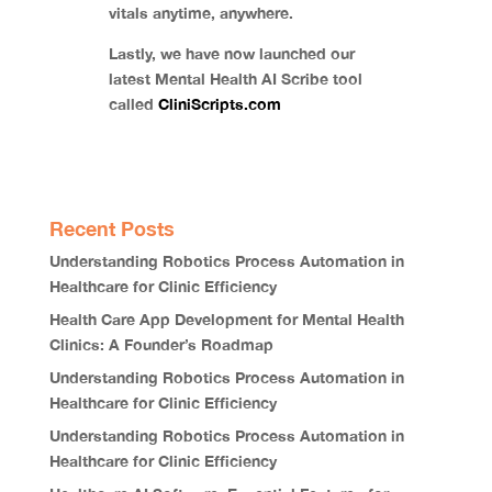
vitals anytime, anywhere.
Lastly, we have now launched our
latest Mental Health AI Scribe tool
called
CliniScripts.com
Recent Posts
Understanding Robotics Process Automation in
Healthcare for Clinic Efficiency
Health Care App Development for Mental Health
Clinics: A Founder’s Roadmap
Understanding Robotics Process Automation in
Healthcare for Clinic Efficiency
Understanding Robotics Process Automation in
Healthcare for Clinic Efficiency