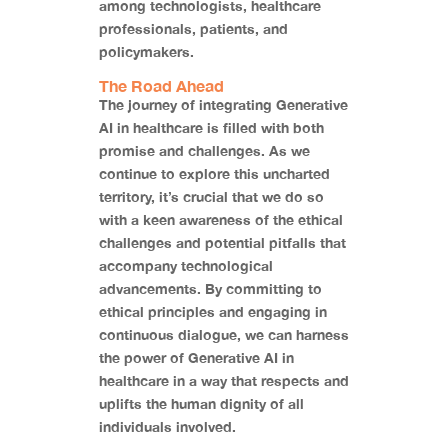
among technologists, healthcare
professionals, patients, and
policymakers.
The Road Ahead
The journey of integrating Generative
AI in healthcare is filled with both
promise and challenges. As we
continue to explore this uncharted
territory, it’s crucial that we do so
with a keen awareness of the ethical
challenges and potential pitfalls that
accompany technological
advancements. By committing to
ethical principles and engaging in
continuous dialogue, we can harness
the power of Generative AI in
healthcare in a way that respects and
uplifts the human dignity of all
individuals involved.