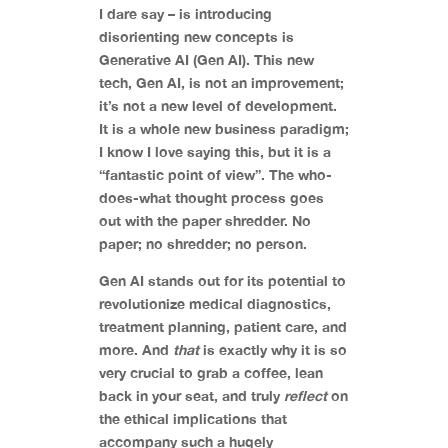
I dare say – is introducing
disorienting new concepts is
Generative AI (Gen AI). This new
tech, Gen AI, is not an improvement;
it’s not a new level of development.
It is a whole new business paradigm;
I know I love saying this, but it is a
“fantastic point of view”. The who-
does-what thought process goes
out with the paper shredder. No
paper; no shredder; no person.
Gen AI stands out for its potential to
revolutionize medical diagnostics,
treatment planning, patient care, and
more. And
that
is exactly why it is so
very crucial to grab a coffee, lean
back in your seat, and truly
reflect
on
the ethical implications that
accompany such a hugely