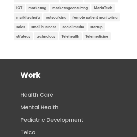
IOT
marketing
marketingconsulting
MarkiTech
markitechorg
outsourcing
remote patient monitoring
sales
small business
social media
startup
strategy
technology
Telehealth
Telemedicine
Work
Health Care
Mental Health
Pediatric Development
Telco