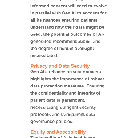
informed consent will need to evolve
in parallel with Gen AI to account for
all its nuances ensuring patients
understand how their data might be
used, the potential outcomes of AI-
generated recommendations, and
the degree of human oversight
necessitated.
Privacy and Data Security
Gen AI’s reliance on vast datasets
highlights the importance of robust
data protection measures. Ensuring
the confidentiality and integrity of
patient data is paramount,
necessitating stringent security
protocols and transparent data
governance policies.
Equity and Accessibility
The benefits of AI in healthcare