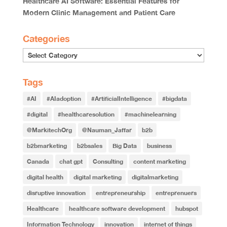
Healthcare AI Software: Essential Features for
Modern Clinic Management and Patient Care
Categories
Categories
Tags
#AI
#AIadoption
#ArtificialIntelligence
#bigdata
#digital
#healthcaresolution
#machinelearning
@MarkitechOrg
@Nauman_Jaffar
b2b
b2bmarketing
b2bsales
Big Data
business
Canada
chat gpt
Consulting
content marketing
digital health
digital marketing
digitalmarketing
disruptive innovation
entrepreneurship
entreprenuers
Healthcare
healthcare software development
hubspot
Information Technology
innovation
internet of things