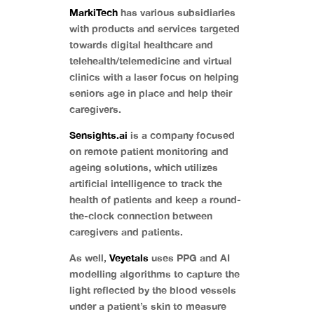
MarkiTech
has various subsidiaries
with products and services targeted
towards digital healthcare and
telehealth/telemedicine and virtual
clinics with a laser focus on helping
seniors age in place and help their
caregivers.
Sensights.ai
is a company focused
on remote patient monitoring and
ageing solutions, which utilizes
artificial intelligence to track the
health of patients and keep a round-
the-clock connection between
caregivers and patients.
As well,
Veyetals
uses PPG and AI
modelling algorithms to capture the
light reflected by the blood vessels
under a patient’s skin to measure