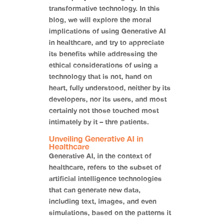
transformative technology. In this
blog, we will explore the moral
implications of using Generative AI
in healthcare, and try to appreciate
its benefits while addressing the
ethical considerations of using a
technology that is not, hand on
heart, fully understood, neither by its
developers, nor its users, and most
certainly not those touched most
intimately by it – thre patients.
Unveiling Generative AI in
Healthcare
Generative AI, in the context of
healthcare, refers to the subset of
artificial intelligence technologies
that can generate new data,
including text, images, and even
simulations, based on the patterns it