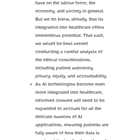
have on the labour force, the
economy, and society in general.
But we do know, already, that its
integration into healthcare offers
tremendous potential. That said,
we would be best served
conducting a careful analysis of
the ethical considerations,
including patient autonomy,
privacy, equity, and accountability.
As AI technologies become even
more integrated into healthcare,
informed consent will need to be
expanded to account for all the
delicate nuances of AI
applications, ensuring patients are
fully aware of how their data is