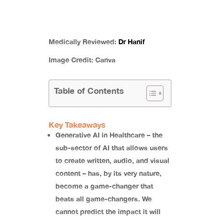
Medically Reviewed:
Dr Hanif
Image Credit:
Canva
Table of Contents
Key Takeaways
Generative AI in Healthcare – the
sub-sector of AI that allows users
to create written, audio, and visual
content – has, by its very nature,
become a game-changer that
beats all game-changers. We
cannot predict the impact it will