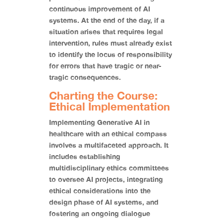
continuous improvement of AI
systems. At the end of the day, if a
situation arises that requires legal
intervention, rules must already exist
to identify the locus of responsibility
for errors that have tragic or near-
tragic consequences.
Charting the Course:
Ethical Implementation
Implementing Generative AI in
healthcare with an ethical compass
involves a multifaceted approach. It
includes establishing
multidisciplinary ethics committees
to oversee AI projects, integrating
ethical considerations into the
design phase of AI systems, and
fostering an ongoing dialogue