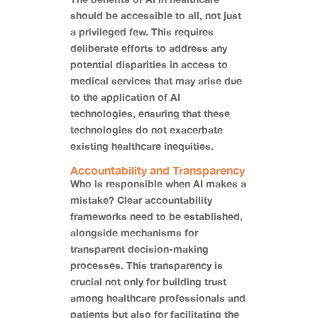
should be accessible to all, not just
a privileged few. This requires
deliberate efforts to address any
potential disparities in access to
medical services that may arise due
to the application of AI
technologies, ensuring that these
technologies do not exacerbate
existing healthcare inequities.
Accountability and Transparency
Who is responsible when AI makes a
mistake? Clear accountability
frameworks need to be established,
alongside mechanisms for
transparent decision-making
processes. This transparency is
crucial not only for building trust
among healthcare professionals and
patients but also for facilitating the