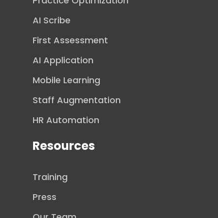
Practice Optimization
AI Scribe
First Assessment
AI Application
Mobile Learning
Staff Augmentation
HR Automation
Resources
Training
Press
Our Team