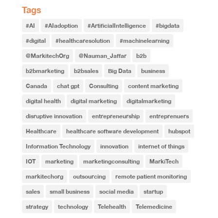
Tags
#AI
#AIadoption
#ArtificialIntelligence
#bigdata
#digital
#healthcaresolution
#machinelearning
@MarkitechOrg
@Nauman_Jaffar
b2b
b2bmarketing
b2bsales
Big Data
business
Canada
chat gpt
Consulting
content marketing
digital health
digital marketing
digitalmarketing
disruptive innovation
entrepreneurship
entreprenuers
Healthcare
healthcare software development
hubspot
Information Technology
innovation
internet of things
IOT
marketing
marketingconsulting
MarkiTech
markitechorg
outsourcing
remote patient monitoring
sales
small business
social media
startup
strategy
technology
Telehealth
Telemedicine