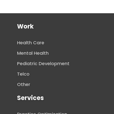
Work
Health Care
Mental Health
Pediatric Development
Telco
Other
Services