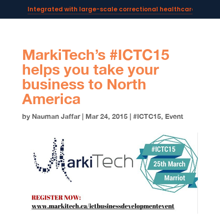
Integrated with large-scale correctional healthcare syste
Powering AI documentation for telehealth leaders →
The operating system for AI reception and fax workflows →
MarkiTech’s #ICTC15
helps you take your
business to North
America
by
Nauman Jaffar
|
Mar 24, 2015
|
#ICTC15
,
Event