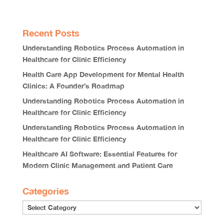
Recent Posts
Understanding Robotics Process Automation in
Healthcare for Clinic Efficiency
Health Care App Development for Mental Health
Clinics: A Founder’s Roadmap
Understanding Robotics Process Automation in
Healthcare for Clinic Efficiency
Understanding Robotics Process Automation in
Healthcare for Clinic Efficiency
Healthcare AI Software: Essential Features for
Modern Clinic Management and Patient Care
Categories