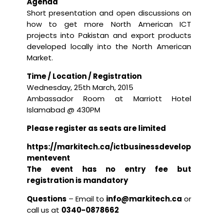
Agenda
Short presentation and open discussions on
how to get more North American ICT
projects into Pakistan and export products
developed locally into the North American
Market.
Time / Location / Registration
Wednesday, 25th March, 2015
Ambassador Room at Marriott Hotel
Islamabad @ 430PM
Please register as seats are limited
https://markitech.ca/ictbusinessdevelop
mentevent
The event has no entry fee but
registration is mandatory
Questions
– Email to
info@markitech.ca
or
call us at
0340-0878662