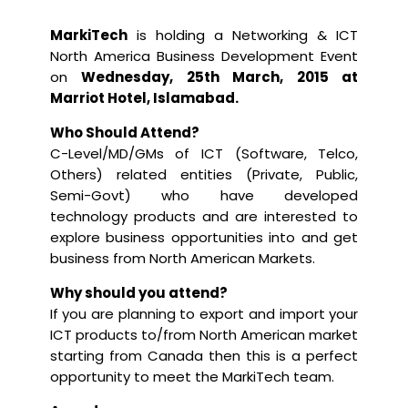
MarkiTech
is holding a
Networking & ICT
North America Business Development Event
on
Wednesday, 25th March, 2015 at
Marriot Hotel, Islamabad.
Who Should Attend?
C-Level/MD/GMs of ICT (Software, Telco,
Others) related entities (Private, Public,
Semi-Govt) who have developed
technology products and are interested to
explore business opportunities into and get
business from North American Markets.
Why should you attend?
If you are planning to export and import your
ICT products to/from North American market
starting from Canada then this is a perfect
opportunity to meet the MarkiTech team.