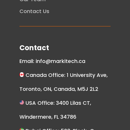
Contact Us
Contact
Email:
info@markitech.ca
Canada Office: 1 University Ave,
Toronto, ON, Canada, M5J 2L2
USA Office: 3400 Lilas CT,
Windermere, FL 34786