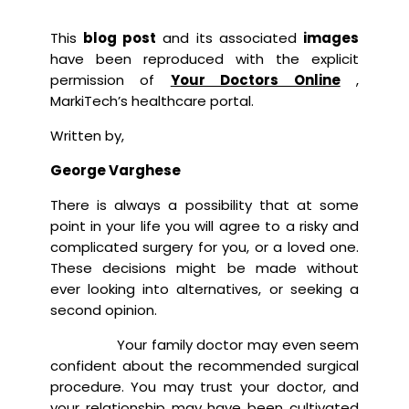
This
blog post
and its associated
images
have been reproduced with the explicit
permission of
Your Doctors Online
,
MarkiTech’s healthcare portal.
Written by,
George Varghese
There is always a possibility that at some
point in your life you will agree to a risky and
complicated surgery for you, or a loved one.
These decisions might be made without
ever looking into alternatives, or seeking a
second opinion.
Your family doctor may even seem
confident about the recommended surgical
procedure. You may trust your doctor, and
your relationship may have been cultivated