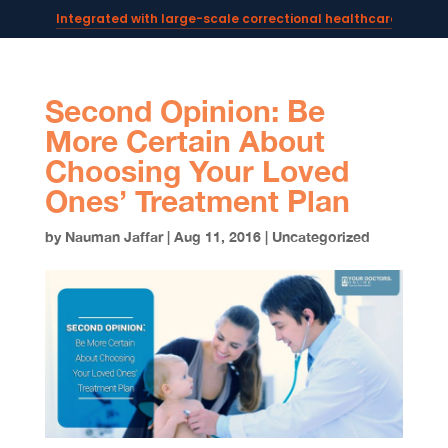
Integrated with large-scale correctional healthcare syste
Powering AI documentation for telehealth leaders →
The operating system for AI reception and fax workflows →
Second Opinion: Be
More Certain About
Choosing Your Loved
Ones’ Treatment Plan
by
Nauman Jaffar
|
Aug 11, 2016
|
Uncategorized