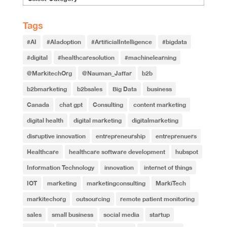
Tags
#AI
#AIadoption
#ArtificialIntelligence
#bigdata
#digital
#healthcaresolution
#machinelearning
@MarkitechOrg
@Nauman_Jaffar
b2b
b2bmarketing
b2bsales
Big Data
business
Canada
chat gpt
Consulting
content marketing
digital health
digital marketing
digitalmarketing
disruptive innovation
entrepreneurship
entreprenuers
Healthcare
healthcare software development
hubspot
Information Technology
innovation
internet of things
IOT
marketing
marketingconsulting
MarkiTech
markitechorg
outsourcing
remote patient monitoring
sales
small business
social media
startup