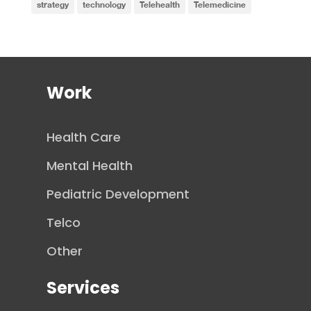
strategy
technology
Telehealth
Telemedicine
Work
Health Care
Mental Health
Pediatric Development
Telco
Other
Services