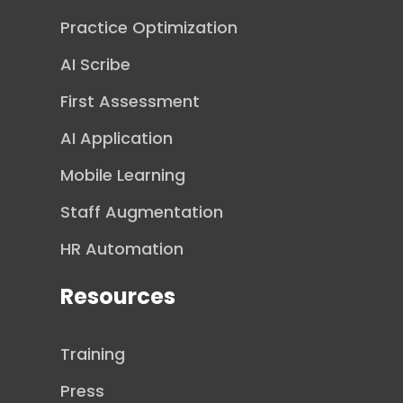
Practice Optimization
AI Scribe
First Assessment
AI Application
Mobile Learning
Staff Augmentation
HR Automation
Resources
Training
Press