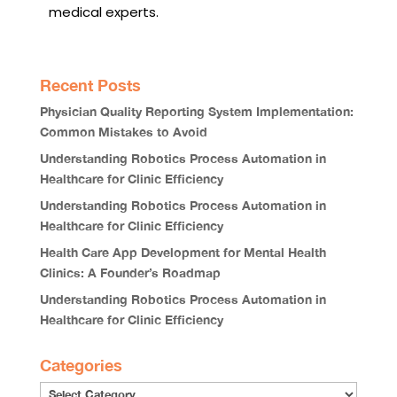
medical experts.
Recent Posts
Physician Quality Reporting System Implementation:
Common Mistakes to Avoid
Understanding Robotics Process Automation in
Healthcare for Clinic Efficiency
Understanding Robotics Process Automation in
Healthcare for Clinic Efficiency
Health Care App Development for Mental Health
Clinics: A Founder’s Roadmap
Understanding Robotics Process Automation in
Healthcare for Clinic Efficiency
Categories