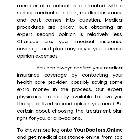
member of a patient is confronted with a
serious medical condition, medical insurance
and cost comes into question. Medical
procedures are pricey, but obtaining an
expert second opinion is relatively less.
Chances are, your medical insurance
coverage and plan may cover your second
opinion expenses.
You can always confirm your medical
insurance coverage by contacting your
health care provider, possibly saving some
extra money in the process. Our expert
physicians are readily available to give you
the specialized second opinion you need. Be
certain about choosing the treatment plan
right for you, or a loved one.
To know more log onto
YourDoctors.Online
and get medical assistance online from top