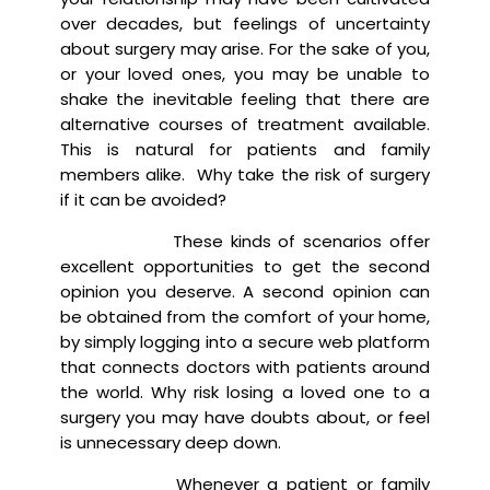
over decades, but feelings of uncertainty
about surgery may arise. For the sake of you,
or your loved ones, you may be unable to
shake the inevitable feeling that there are
alternative courses of treatment available.
This is natural for patients and family
members alike. Why take the risk of surgery
if it can be avoided?
These kinds of scenarios offer
excellent opportunities to get the second
opinion you deserve. A second opinion can
be obtained from the comfort of your home,
by simply logging into a secure web platform
that connects doctors with patients around
the world. Why risk losing a loved one to a
surgery you may have doubts about, or feel
is unnecessary deep down.
Whenever a patient or family