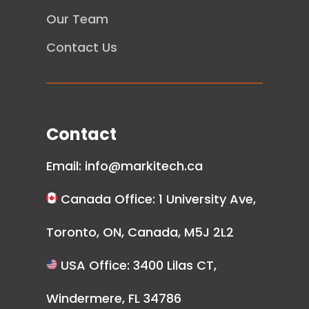
Our Team
Contact Us
Contact
Email:
info@markitech.ca
Canada Office: 1 University Ave,
Toronto, ON, Canada, M5J 2L2
USA Office: 3400 Lilas CT,
Windermere, FL 34786