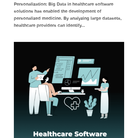
Personalization: Big Data in healthcare software
solutions has enabled the development of
personalized medicine. By analyzing large datasets,
healthcare providers can identify...