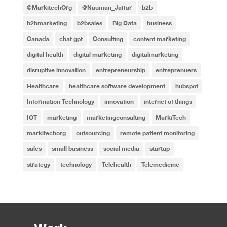
@MarkitechOrg
@Nauman_Jaffar
b2b
b2bmarketing
b2bsales
Big Data
business
Canada
chat gpt
Consulting
content marketing
digital health
digital marketing
digitalmarketing
disruptive innovation
entrepreneurship
entreprenuers
Healthcare
healthcare software development
hubspot
Information Technology
innovation
internet of things
IOT
marketing
marketingconsulting
MarkiTech
markitechorg
outsourcing
remote patient monitoring
sales
small business
social media
startup
strategy
technology
Telehealth
Telemedicine