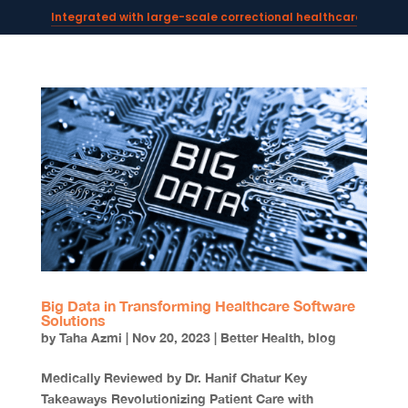
Integrated with large-scale correctional healthcare syste
Powering AI documentation for telehealth leaders →
The operating system for AI reception and fax workflows →
Big Data in Transforming Healthcare Software
Solutions
by
Taha Azmi
|
Nov 20, 2023
|
Better Health
,
blog
Medically Reviewed by Dr. Hanif Chatur Key
Takeaways Revolutionizing Patient Care with