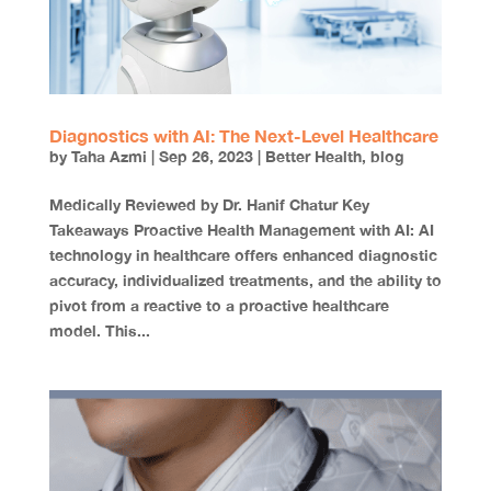
Diagnostics with AI: The Next-Level Healthcare
by
Taha Azmi
|
Sep 26, 2023
|
Better Health
,
blog
Medically Reviewed by Dr. Hanif Chatur Key
Takeaways Proactive Health Management with AI: AI
technology in healthcare offers enhanced diagnostic
accuracy, individualized treatments, and the ability to
pivot from a reactive to a proactive healthcare
model. This...