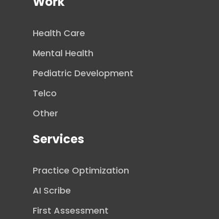
Work
Health Care
Mental Health
Pediatric Development
Telco
Other
Services
Practice Optimization
AI Scribe
First Assessment