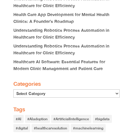
Healthcare for Clinic Efficiency
Health Care App Development for Mental Health
Clinics: A Founder’s Roadmap
Understanding Robotics Process Automation in
Healthcare for Clinic Efficiency
Understanding Robotics Process Automation in
Healthcare for Clinic Efficiency
Healthcare AI Software: Essential Features for
Modern Clinic Management and Patient Care
Categories
Tags
#AI
#AIadoption
#ArtificialIntelligence
#bigdata
#digital
#healthcaresolution
#machinelearning