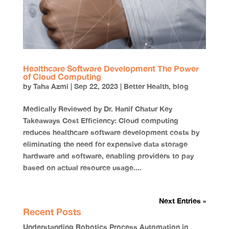
Healthcare Software Development The Power
of Cloud Computing
by
Taha Azmi
|
Sep 22, 2023
|
Better Health
,
blog
Medically Reviewed by Dr. Hanif Chatur Key
Takeaways Cost Efficiency: Cloud computing
reduces healthcare software development costs by
eliminating the need for expensive data storage
hardware and software, enabling providers to pay
based on actual resource usage....
Next Entries »
Recent Posts
Understanding Robotics Process Automation in