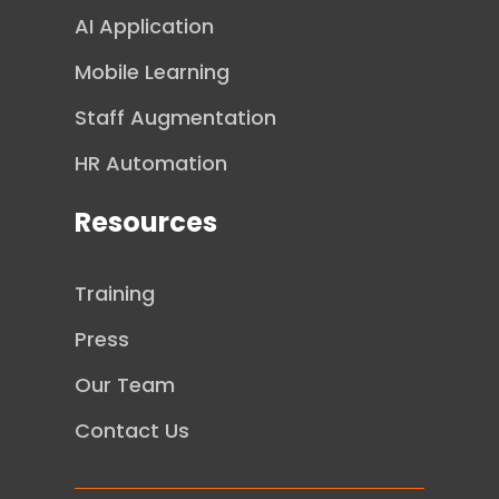
AI Application
Mobile Learning
Staff Augmentation
HR Automation
Resources
Training
Press
Our Team
Contact Us