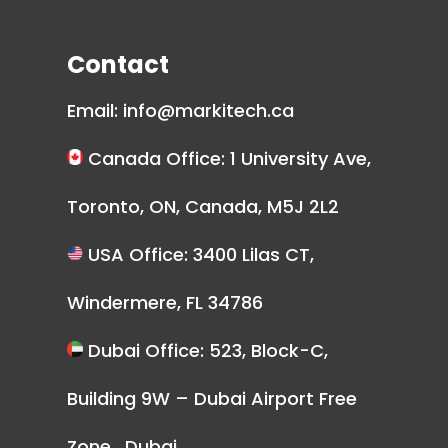
Contact
Email:
info@markitech.ca
Canada Office: 1 University Ave,
Toronto, ON, Canada, M5J 2L2
USA Office: 3400 Lilas CT,
Windermere, FL 34786
Dubai Office: 523, Block-C,
Building 9W – Dubai Airport Free
Zone , Dubai