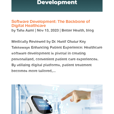
Software Development: The Backbone of
Digital Healthcare
by
Taha Azmi
|
Nov 13, 2023
|
Better Health
,
blog
Medically Reviewed by Dr. Hanif Chatur Key
Takeaways Enhancing Patient Experience: Healthcare
software development is pivotal in creating
personalized, convenient patient care experiences.
By utilizing digital platforms, patient treatment
becomes more tailored,...