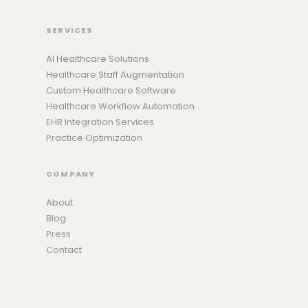
SERVICES
AI Healthcare Solutions
Healthcare Staff Augmentation
Custom Healthcare Software
Healthcare Workflow Automation
EHR Integration Services
Practice Optimization
COMPANY
About
Blog
Press
Contact