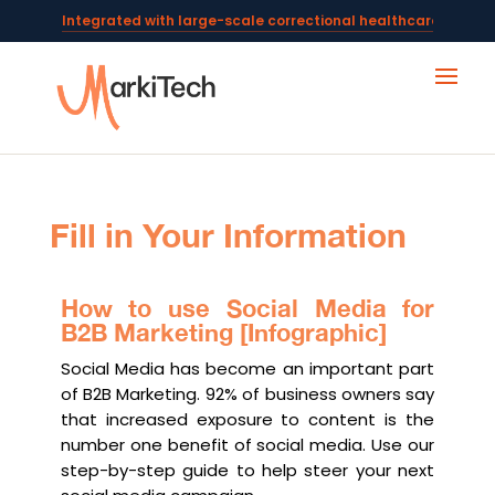
Integrated with large-scale correctional healthcare syste
Powering AI documentation for telehealth leaders →
The operating system for AI reception and fax workflows →
Fill in Your Information
How to use Social Media for
B2B Marketing [Infographic]
Social Media has become an important part
of B2B Marketing. 92% of business owners say
that increased exposure to content is the
number one benefit of social media. Use our
step-by-step guide to help steer your next