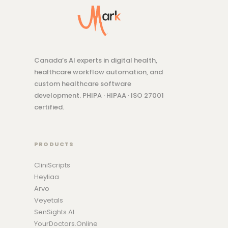
Canada’s AI experts in digital health,
healthcare workflow automation, and
custom healthcare software
development. PHIPA · HIPAA · ISO 27001
certified.
PRODUCTS
CliniScripts
Heyliaa
Arvo
Veyetals
SenSights.AI
YourDoctors.Online