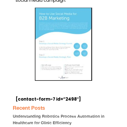
social media campaign.
[contact-form-7 id=”2498″]
Recent Posts
Understanding Robotics Process Automation in
Healthcare for Clinic Efficiency