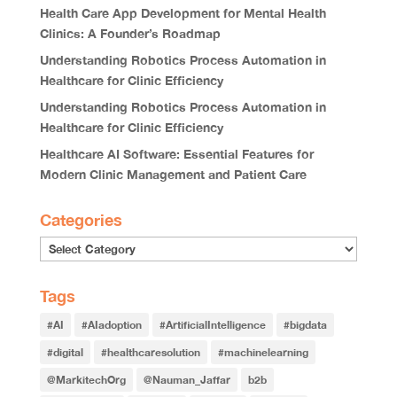
Health Care App Development for Mental Health
Clinics: A Founder’s Roadmap
Understanding Robotics Process Automation in
Healthcare for Clinic Efficiency
Understanding Robotics Process Automation in
Healthcare for Clinic Efficiency
Healthcare AI Software: Essential Features for
Modern Clinic Management and Patient Care
Categories
Tags
#AI
#AIadoption
#ArtificialIntelligence
#bigdata
#digital
#healthcaresolution
#machinelearning
@MarkitechOrg
@Nauman_Jaffar
b2b