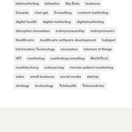
b2bmarketing
b2bsales
Big Data
business
Canada
chat gpt
Consulting
content marketing
digital health
digital marketing
digitalmarketing
disruptive innovation
entrepreneurship
entreprenuers
Healthcare
healthcare software development
hubspot
Information Technology
innovation
internet of things
IOT
marketing
marketingconsulting
MarkiTech
markitechorg
outsourcing
remote patient monitoring
sales
small business
social media
startup
strategy
technology
Telehealth
Telemedicine