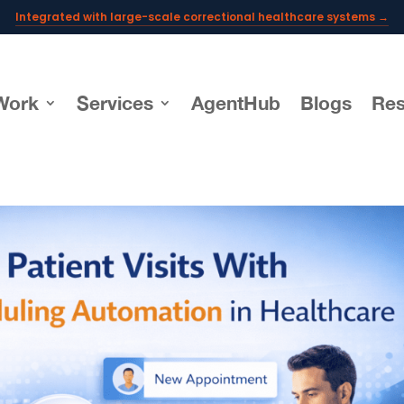
Integrated with large-scale correctional healthcare systems →
Powering AI documentation for telehealth leaders →
The operating system for AI reception and fax workflows →
Work
Services
AgentHub
Blogs
Res