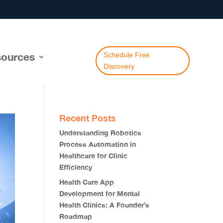
ources
Schedule Free
Discovery
Recent Posts
Understanding Robotics
Process Automation in
Healthcare for Clinic
Efficiency
Health Care App
Development for Mental
Health Clinics: A Founder’s
Roadmap