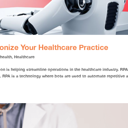
onize Your Healthcare Practice
,
health
,
Healthcare
n is helping streamline operations in the healthcare industry. RPA
. RPA is a technology where bots are used to automate repetitive 