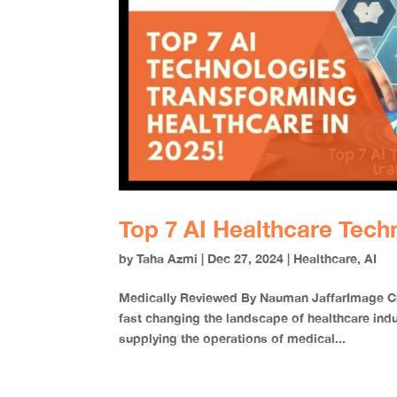
Top 7 AI Healthcare Tech
by
Taha Azmi
|
Dec 27, 2024
|
Healthcare
,
AI
Medically Reviewed By Nauman JaffarImage Cred
fast changing the landscape of healthcare indu
supplying the operations of medical...