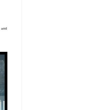
s
, and