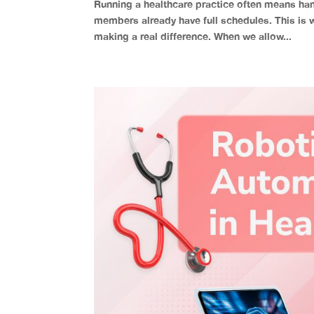
Running a healthcare practice often means han
members already have full schedules. This is 
making a real difference. When we allow...