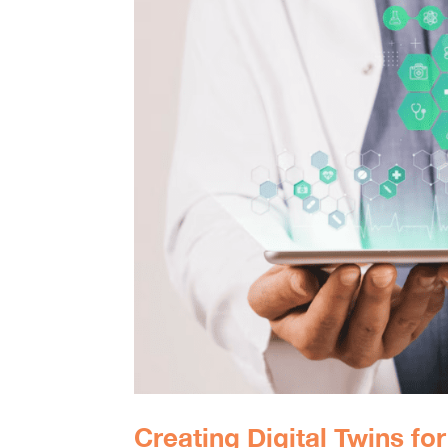
Creating Digital Twins fo