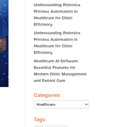
Understanding Robotics
Process Automation in
Healthcare for Clinic
Efficiency
Understanding Robotics
Process Automation in
Healthcare for Clinic
Efficiency
Healthcare AI Software:
Essential Features for
Modern Clinic Management
and Patient Care
Categories
Tags