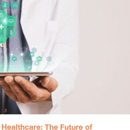
r Healthcare: The Future of