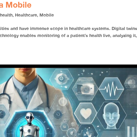
a Mobile
,
health
,
Healthcare
,
Mobile
entities and have immense scope in healthcare systems. Digital twin
chnology enables monitoring of a patient’s health live, analyzing it