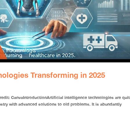
nologies Transforming in 2025
it: CanvaIntroductionArtificial intelligence technologies are qui
stry with advanced solutions to old problems. It is abundantly