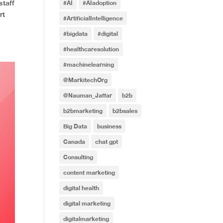
staff
#AI
#AIadoption
rt
#ArtificialIntelligence
#bigdata
#digital
#healthcaresolution
#machinelearning
@MarkitechOrg
@Nauman_Jaffar
b2b
b2bmarketing
b2bsales
Big Data
business
Canada
chat gpt
Consulting
content marketing
digital health
digital marketing
digitalmarketing