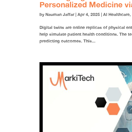
Personalized Medicine vi
by
Nauman Jaffar
|
Apr 4, 2025
|
AI Healthcare
Digital twins are online replicas of physical 
help simulate patient health conditions. The te
predicting outcomes. This...