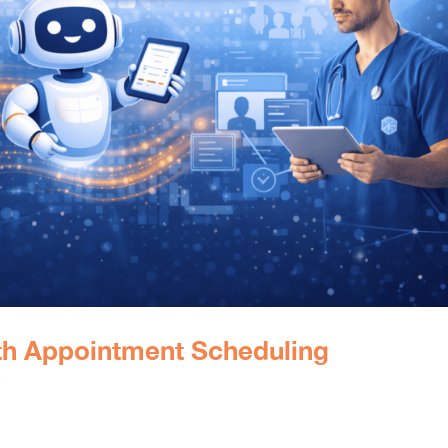
ith Appointment Scheduling
e