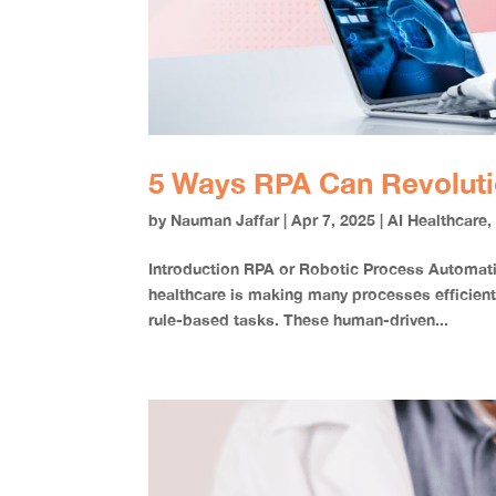
5 Ways RPA Can Revoluti
by
Nauman Jaffar
|
Apr 7, 2025
|
AI Healthcare
Introduction RPA or Robotic Process Automatio
healthcare is making many processes efficient
rule-based tasks. These human-driven...