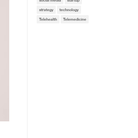
social media
startup
strategy
technology
Telehealth
Telemedicine