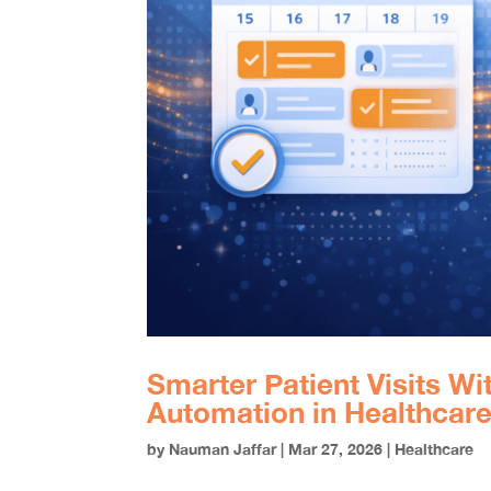
Smarter Patient Visits W
Automation in Healthcar
by
Nauman Jaffar
|
Mar 27, 2026
|
Healthcare