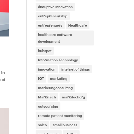
disruptive innovation
entrepreneurship
entreprenuers
Healthcare
healthcare software
development
hubspot
Information Technology
innovation
internet of things
 in
IOT
marketing
and
marketingconsulting
MarkiTech
markitechorg
outsourcing
remote patient monitoring
sales
small business