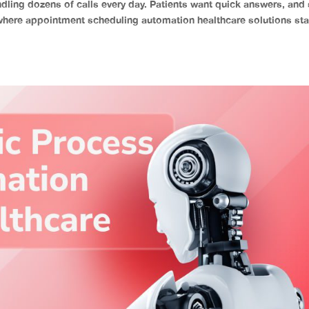
dling dozens of calls every day. Patients want quick answers, and 
where appointment scheduling automation healthcare solutions sta