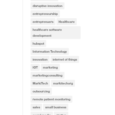
disruptive innovation
entrepreneurship
entreprenuers
Healthcare
healthcare software
development
hubspot
Information Technology
innovation
internet of things
IOT
marketing
marketingconsulting
MarkiTech
markitechorg
outsourcing
remote patient monitoring
sales
small business