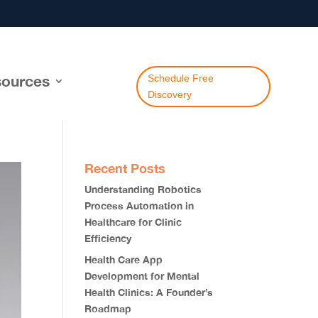
ources
Schedule Free
Discovery
Recent Posts
Understanding Robotics
Process Automation in
Healthcare for Clinic
Efficiency
Health Care App
Development for Mental
Health Clinics: A Founder’s
Roadmap