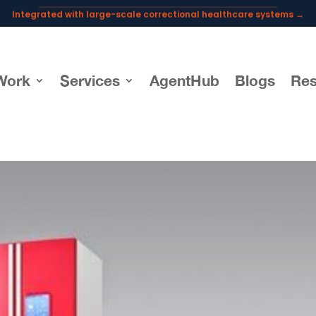
Integrated with large-scale correctional healthcare systems →
Powering AI documentation for telehealth leaders →
The operating system for AI reception and fax workflows →
Work
Services
AgentHub
Blogs
Res