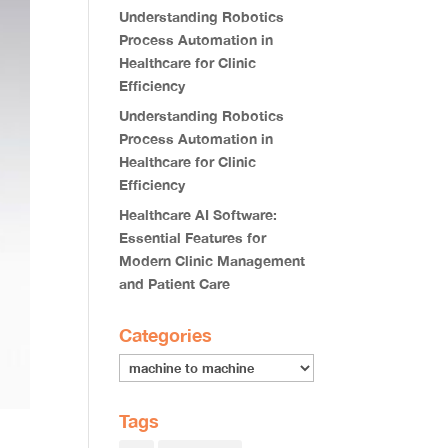
Understanding Robotics
Process Automation in
Healthcare for Clinic
Efficiency
Understanding Robotics
Process Automation in
Healthcare for Clinic
Efficiency
Healthcare AI Software:
Essential Features for
Modern Clinic Management
and Patient Care
Categories
Tags