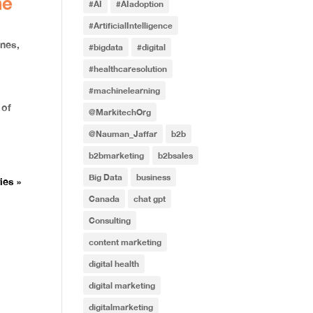
ne
#AI
#AIadoption
#ArtificialIntelligence
ines
,
#bigdata
#digital
#healthcaresolution
#machinelearning
 of
@MarkitechOrg
@Nauman_Jaffar
b2b
b2bmarketing
b2bsales
Big Data
business
ies »
Canada
chat gpt
Consulting
content marketing
digital health
digital marketing
digitalmarketing