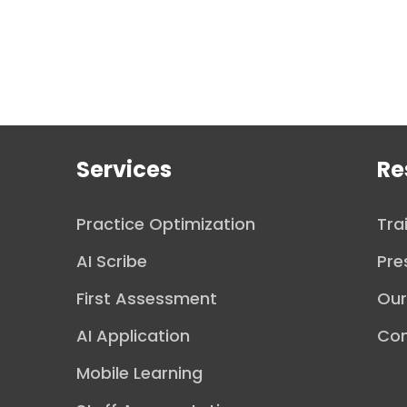
Services
Re
Practice Optimization
Tra
AI Scribe
Pre
First Assessment
Ou
AI Application
Con
Mobile Learning