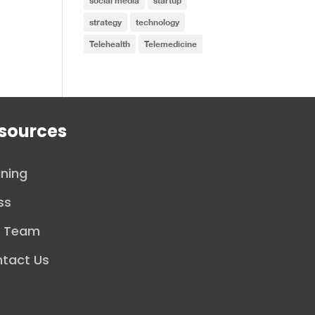
social media
startup
strategy
technology
Telehealth
Telemedicine
sources
ining
ss
r Team
tact Us