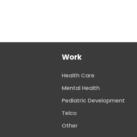
Work
Health Care
Mental Health
Pediatric Development
Telco
Other