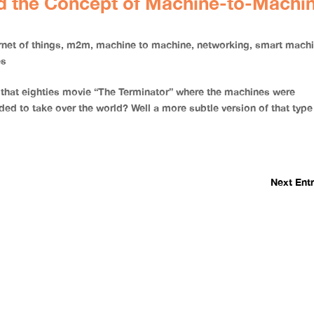
nd the Concept of Machine-to-Machi
rnet of things
,
m2m
,
machine to machine
,
networking
,
smart mach
es
 that eighties movie “The Terminator” where the machines were
ed to take over the world? Well a more subtle version of that type
Next Entr