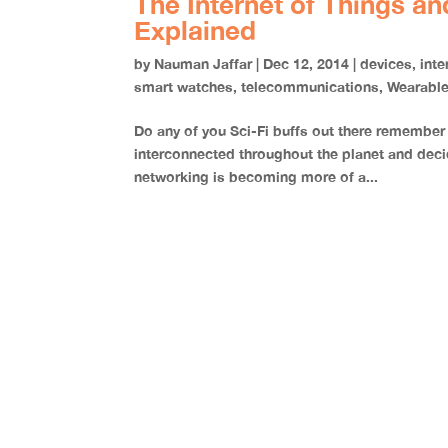
The Internet of Things a
Explained
by
Nauman Jaffar
|
Dec 12, 2014
|
devices
,
inte
smart watches
,
telecommunications
,
Wearabl
Do any of you Sci-Fi buffs out there remember
interconnected throughout the planet and decid
networking is becoming more of a...