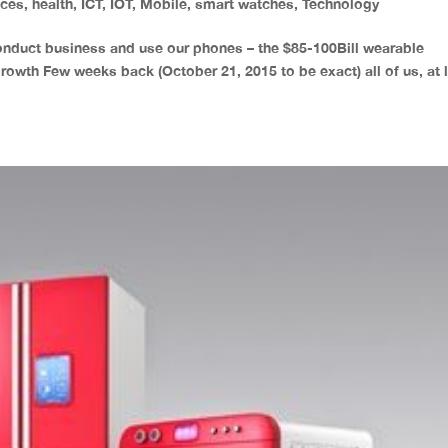
ices
,
health
,
ICT
,
IOT
,
Mobile
,
smart watches
,
Technology
onduct business and use our phones – the $85-100Bill wearable
growth Few weeks back (October 21, 2015 to be exact) all of us, at 