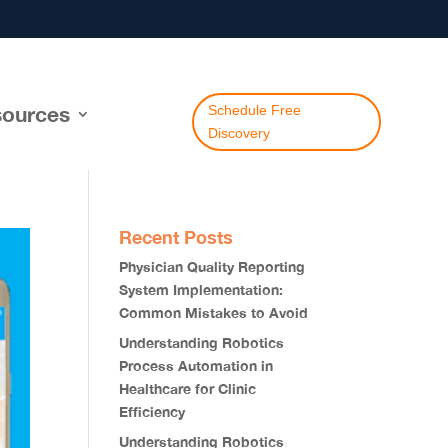
ources
Schedule Free
Discovery
Recent Posts
Physician Quality Reporting
System Implementation:
Common Mistakes to Avoid
Understanding Robotics
Process Automation in
Healthcare for Clinic
Efficiency
Understanding Robotics