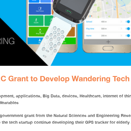
C Grant to Develop Wandering Tech
opment
,
applications
,
Big Data
,
devices
,
Healthcare
,
internet of th
Wearables
government grant from the Natural Sciences and Engineering Rese
 the tech startup continue developing their GPS tracker for elderly