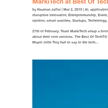
MarkiTech at Best Of Te
by
Nauman Jaffar
|
Mar 2, 2018
|
AI
,
applicatio
disruptive innovation
,
Entrepreneurship
,
Event
opinion
,
smart watches
,
Startups
,
Technology
27th of February: Team MarkiTech setup a boo
about their core services. The Best Of TechTO
Mayor John Tory had to say to the tech...