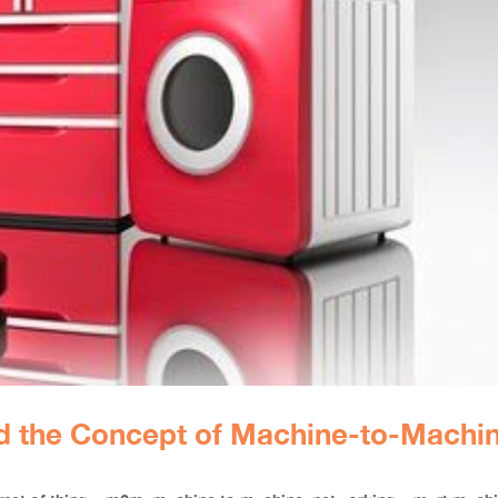
nd the Concept of Machine-to-Machi