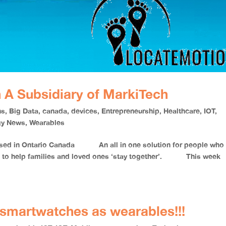
 A Subsidiary of MarkiTech
ns
,
Big Data
,
canada
,
devices
,
Entrepreneurship
,
Healthcare
,
IOT
,
gy News
,
Wearables
based in Ontario Canada An all in one solution for people who 
ims to help families and loved ones ‘stay together’. This week
h smartwatches as wearables!!!