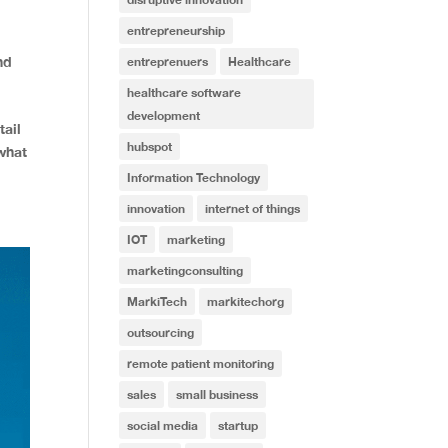
entrepreneurship
nd
entreprenuers
Healthcare
healthcare software
development
tail
hubspot
what
Information Technology
innovation
internet of things
IOT
marketing
marketingconsulting
MarkiTech
markitechorg
outsourcing
remote patient monitoring
sales
small business
social media
startup