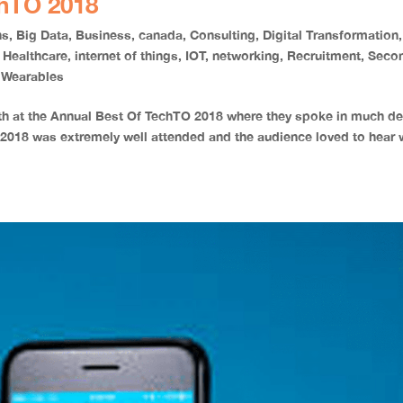
chTO 2018
ns
,
Big Data
,
Business
,
canada
,
Consulting
,
Digital Transformation
,
,
Healthcare
,
internet of things
,
IOT
,
networking
,
Recruitment
,
Seco
,
Wearables
th at the Annual Best Of TechTO 2018 where they spoke in much de
 2018 was extremely well attended and the audience loved to hear 