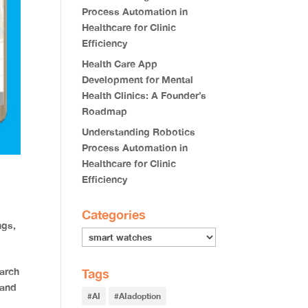
Process Automation in
Healthcare for Clinic
Efficiency
Health Care App
Development for Mental
Health Clinics: A Founder’s
Roadmap
Understanding Robotics
Process Automation in
Healthcare for Clinic
Efficiency
Categories
ings
,
arch
Tags
 and
#AI
#AIadoption