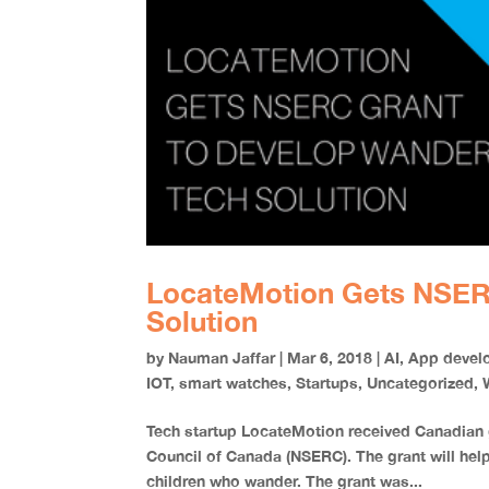
LocateMotion Gets NSER
Solution
by
Nauman Jaffar
|
Mar 6, 2018
|
AI
,
App devel
IOT
,
smart watches
,
Startups
,
Uncategorized
,
Tech startup LocateMotion received Canadian 
Council of Canada (NSERC). The grant will help
children who wander. The grant was...