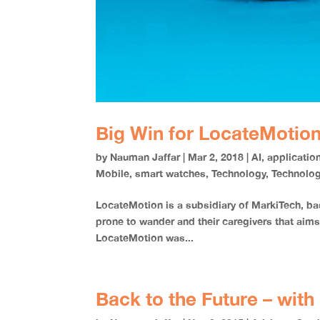
Big Win for LocateMotion
by
Nauman Jaffar
|
Mar 2, 2018
|
AI
,
applicatio
Mobile
,
smart watches
,
Technology
,
Technolo
LocateMotion is a subsidiary of MarkiTech, 
prone to wander and their caregivers that a
LocateMotion was...
Back to the Future – wit