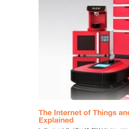
The Internet of Things a
Explained