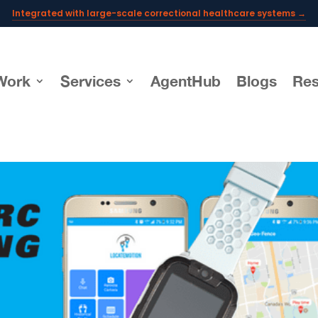
Integrated with large-scale correctional healthcare systems →
Powering AI documentation for telehealth leaders →
The operating system for AI reception and fax workflows →
Work
Services
AgentHub
Blogs
Res