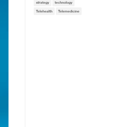
strategy
technology
Telehealth
Telemedicine