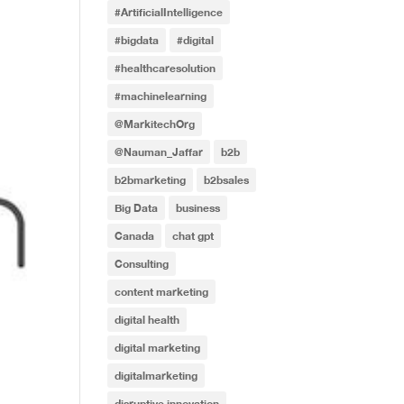
#ArtificialIntelligence
#bigdata
#digital
#healthcaresolution
#machinelearning
@MarkitechOrg
@Nauman_Jaffar
b2b
b2bmarketing
b2bsales
Big Data
business
Canada
chat gpt
Consulting
content marketing
digital health
digital marketing
digitalmarketing
disruptive innovation