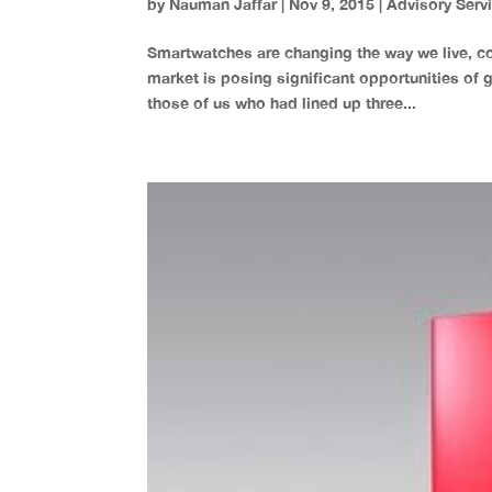
by
Nauman Jaffar
|
Nov 9, 2015
|
Advisory Serv
Smartwatches are changing the way we live, c
market is posing significant opportunities of 
those of us who had lined up three...