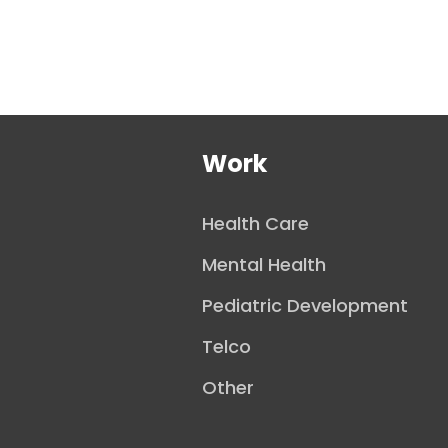
Work
Health Care
Mental Health
Pediatric Development
Telco
Other