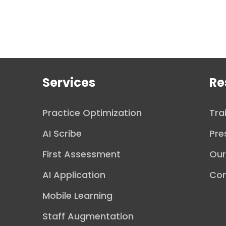
Services
Re
Practice Optimization
Tra
AI Scribe
Pre
First Assessment
Ou
AI Application
Con
Mobile Learning
Staff Augmentation