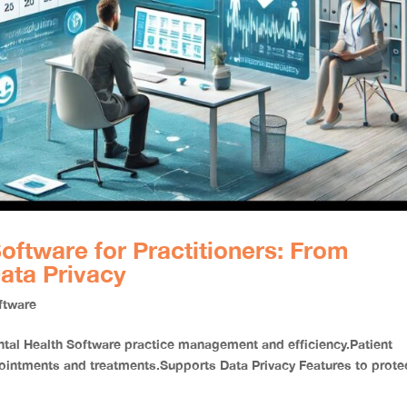
oftware for Practitioners: From
ata Privacy
ftware
l Health Software practice management and efficiency.Patient
tments and treatments.Supports Data Privacy Features to prote