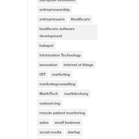
entrepreneurship
entreprenuers
Healthcare
healthcare software
development
hubspot
Information Technology
innovation
internet of things
IOT
marketing
marketingconsulting
MarkiTech
markitechorg
outsourcing
remote patient monitoring
sales
small business
social media
startup