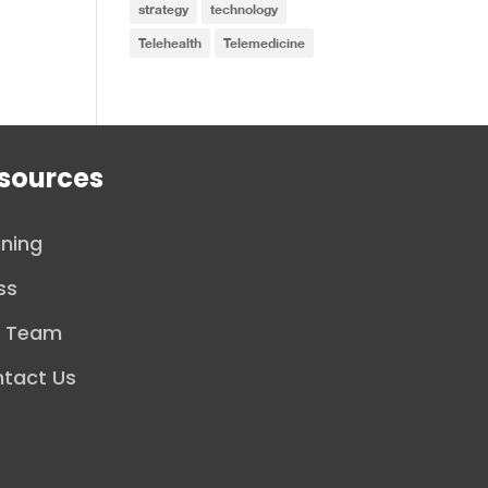
strategy
technology
Telehealth
Telemedicine
sources
ining
ss
r Team
tact Us