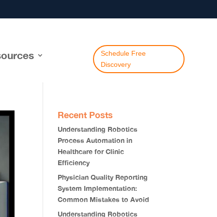
ources
Schedule Free
Discovery
Recent Posts
Understanding Robotics
Process Automation in
Healthcare for Clinic
Efficiency
Physician Quality Reporting
System Implementation:
Common Mistakes to Avoid
Understanding Robotics