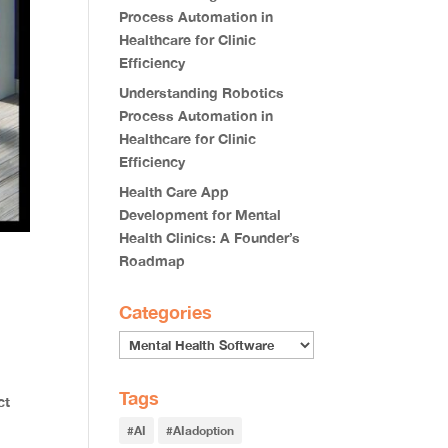
Process Automation in
Healthcare for Clinic
Efficiency
Understanding Robotics
Process Automation in
Healthcare for Clinic
Efficiency
Health Care App
Development for Mental
Health Clinics: A Founder’s
Roadmap
Categories
Tags
ct
#AI
#AIadoption