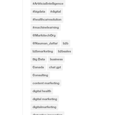
#ArtificialIntelligence
#bigdata
#digital
#healthcaresolution
#machinelearning
@MarkitechOrg
@Nauman_Jaffar
b2b
b2bmarketing
b2bsales
Big Data
business
Canada
chat gpt
Consulting
content marketing
digital health
digital marketing
digitalmarketing
disruptive innovation