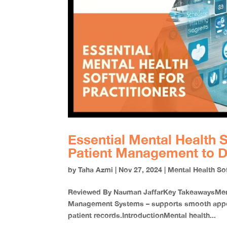
Essential Mental Health S
Patient Management to D
by
Taha Azmi
|
Nov 27, 2024
|
Mental Health So
Reviewed By Nauman JaffarKey TakeawaysMenta
Management Systems – supports smooth appoin
patient records.IntroductionMental health...