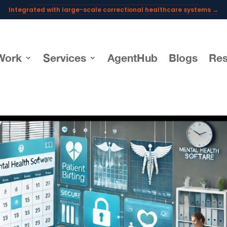
Integrated with large-scale correctional healthcare systems →
Powering AI documentation for telehealth leaders →
The operating system for AI reception and fax workflows →
Work
Services
AgentHub
Blogs
Res