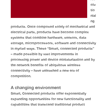
olu
tio
nizi
ng
products. Once composed solely of mechanical and
electrical parts, products have become complex
systems that combine hardware, sensors, data
storage, microprocessors, software and connectivity
in myriad ways. These “Smart, connected products”
– made possible by vast improvements in
processing power and device miniaturization and by
the network benefits of ubiquitous wireless
connectivity – have unleashed a new era of
competition.
A changing environment
Smart, Connected products offer exponentially
expanding opportunities for new functionality and
capabilities that transcend traditional product