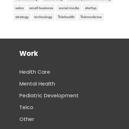
sales
small business
social media
startup
strategy
technology
Telehealth
Telemedicine
Work
Health Care
Mental Health
Pediatric Development
Telco
Other