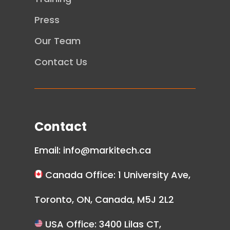
Press
Our Team
Contact Us
Contact
Email:
info@markitech.ca
Canada Office: 1 University Ave,
Toronto, ON, Canada, M5J 2L2
USA Office: 3400 Lilas CT,