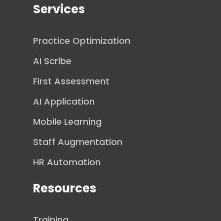
Services
Practice Optimization
AI Scribe
First Assessment
AI Application
Mobile Learning
Staff Augmentation
HR Automation
Resources
Training