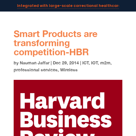
Integrated with large-scale correctional healthcare syste
Powering AI documentation for telehealth leaders →
The operating system for AI reception and fax workflows →
Smart Products are
transforming
competition-HBR
by
Nauman Jaffar
|
Dec 29, 2014
|
ICT
,
IOT
,
m2m
,
professional services
,
Wireless