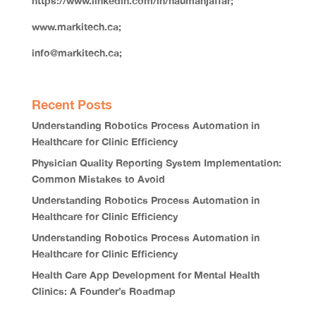
https://www.linkedin.com/in/naumanjaffar;
www.markitech.ca;
info@markitech.ca;
Recent Posts
Understanding Robotics Process Automation in
Healthcare for Clinic Efficiency
Physician Quality Reporting System Implementation:
Common Mistakes to Avoid
Understanding Robotics Process Automation in
Healthcare for Clinic Efficiency
Understanding Robotics Process Automation in
Healthcare for Clinic Efficiency
Health Care App Development for Mental Health
Clinics: A Founder’s Roadmap