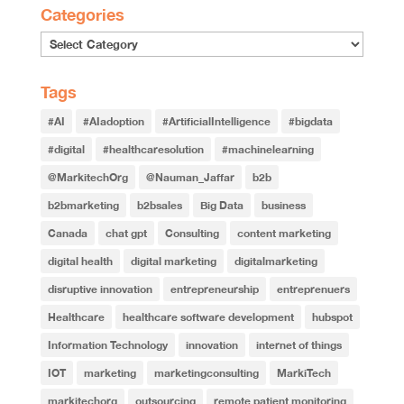
Categories
Categories
Tags
#AI
#AIadoption
#ArtificialIntelligence
#bigdata
#digital
#healthcaresolution
#machinelearning
@MarkitechOrg
@Nauman_Jaffar
b2b
b2bmarketing
b2bsales
Big Data
business
Canada
chat gpt
Consulting
content marketing
digital health
digital marketing
digitalmarketing
disruptive innovation
entrepreneurship
entreprenuers
Healthcare
healthcare software development
hubspot
Information Technology
innovation
internet of things
IOT
marketing
marketingconsulting
MarkiTech
markitechorg
outsourcing
remote patient monitoring