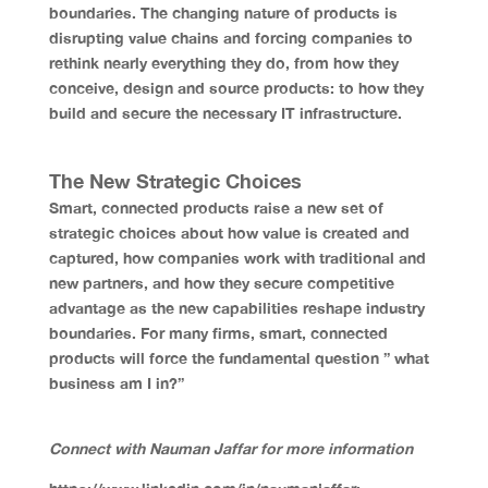
boundaries. The changing nature of products is
disrupting value chains and forcing companies to
rethink nearly everything they do, from how they
conceive, design and source products: to how they
build and secure the necessary IT infrastructure.
The New Strategic Choices
Smart, connected products raise a new set of
strategic choices about how value is created and
captured, how companies work with traditional and
new partners, and how they secure competitive
advantage as the new capabilities reshape industry
boundaries. For many firms, smart, connected
products will force the fundamental question ” what
business am I in?”
Connect with Nauman Jaffar for more information