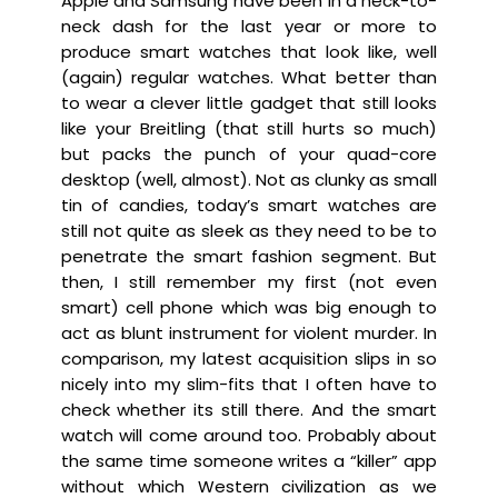
Apple and Samsung have been in a neck-to-
neck dash for the last year or more to
produce smart watches that look like, well
(again) regular watches. What better than
to wear a clever little gadget that still looks
like your Breitling (that still hurts so much)
but packs the punch of your quad-core
desktop (well, almost). Not as clunky as small
tin of candies, today’s smart watches are
still not quite as sleek as they need to be to
penetrate the smart fashion segment. But
then, I still remember my first (not even
smart) cell phone which was big enough to
act as blunt instrument for violent murder. In
comparison, my latest acquisition slips in so
nicely into my slim-fits that I often have to
check whether its still there. And the smart
watch will come around too. Probably about
the same time someone writes a “killer” app
without which Western civilization as we