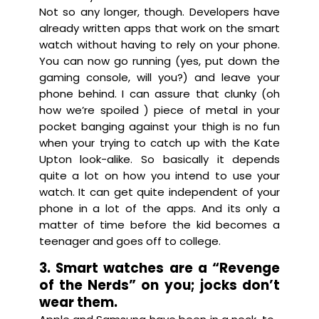
Not so any longer, though. Developers have
already written apps that work on the smart
watch without having to rely on your phone.
You can now go running (yes, put down the
gaming console, will you?) and leave your
phone behind. I can assure that clunky (oh
how we’re spoiled ) piece of metal in your
pocket banging against your thigh is no fun
when your trying to catch up with the Kate
Upton look-alike. So basically it depends
quite a lot on how you intend to use your
watch. It can get quite independent of your
phone in a lot of the apps. And its only a
matter of time before the kid becomes a
teenager and goes off to college.
3. Smart watches are a “Revenge
of the Nerds” on you; jocks don’t
wear them.