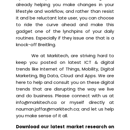
already helping you make changes in your
lifestyle and workflow, and rather than resist
it and be reluctant late user, you can choose
to ride the curve ahead and make this
gadget one of the lynchpins of your daily
routines. Especially if they issue one that is a
knock-off Breitling.
We at Markitech, are striving hard to
keep you posted on latest ICT & digital
trends like Internet of Things, Mobility, Digital
Marketing, Big Data, Cloud and Apps. We are
here to help and consult you on these digital
trends that are disrupting the way we live
and do business. Please connect with us at
info@markitech.ca or myself directly at
nauman.jaffar@markitech.ca; and let us help
you make sense of it all.
Download our latest market research on