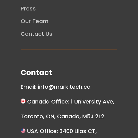
Press
Our Team
Contact Us
Contact
Email:
info@markitech.ca
Canada Office: 1 University Ave,
Toronto, ON, Canada, M5J 2L2
USA Office: 3400 Lilas CT,