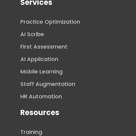
Services
Practice Optimization
AI Scribe
First Assessment
AI Application
Mobile Learning
Staff Augmentation
HR Automation
Resources
Training