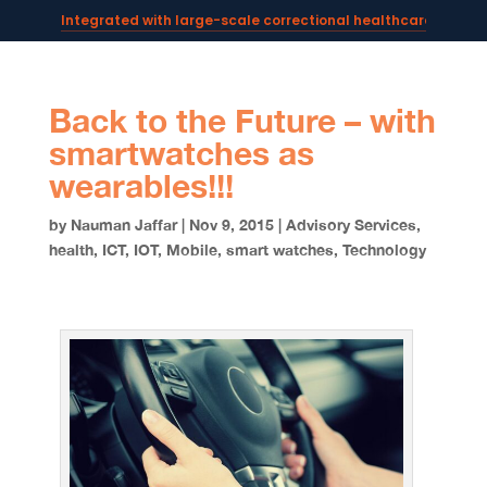
Integrated with large-scale correctional healthcare syste
Powering AI documentation for telehealth leaders →
The operating system for AI reception and fax workflows →
Back to the Future – with
smartwatches as
wearables!!!
by
Nauman Jaffar
|
Nov 9, 2015
|
Advisory Services
,
health
,
ICT
,
IOT
,
Mobile
,
smart watches
,
Technology