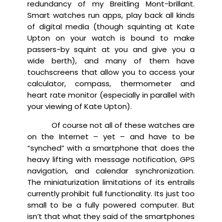
redundancy of my Breitling Mont-brillant.
Smart watches run apps, play back all kinds
of digital media (though squinting at Kate
Upton on your watch is bound to make
passers-by squint at you and give you a
wide berth), and many of them have
touchscreens that allow you to access your
calculator, compass, thermometer and
heart rate monitor (especially in parallel with
your viewing of Kate Upton).
Of course not all of these watches are
on the Internet – yet – and have to be
“synched” with a smartphone that does the
heavy lifting with message notification, GPS
navigation, and calendar synchronization.
The miniaturization limitations of its entrails
currently prohibit full functionality. Its just too
small to be a fully powered computer. But
isn’t that what they said of the smartphones