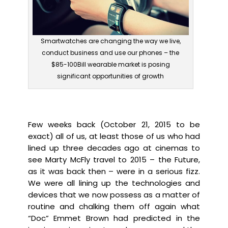
Smartwatches are changing the way we live,
conduct business and use our phones – the
$85-100Bill wearable market is posing
significant opportunities of growth
Few weeks back (October 21, 2015 to be
exact) all of us, at least those of us who had
lined up three decades ago at cinemas to
see Marty McFly travel to 2015 – the Future,
as it was back then – were in a serious fizz.
We were all lining up the technologies and
devices that we now possess as a matter of
routine and chalking them off again what
“Doc” Emmet Brown had predicted in the