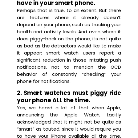
have in your smart phone.
Perhaps that is true, to an extent. But there
are features where it already doesn’t
depend on your phone, such as tracking your
health and activity levels. And even where it
does piggy-back on the phone, its not quite
as bad as the detractors would like to make
it appear; smart watch users report a
significant reduction in those irritating push
notifications, not to mention the OCD
behavior of constantly “checking” your
phone for notifications.
2. Smart watches must piggy ride
your phone ALL the time.
Yes, we heard a lot of that when Apple,
announcing the Apple Watch, tacitly
acknowledged that it might not be quite as
“smart” as touted, since it would require you
to have your iPhone available all the time.