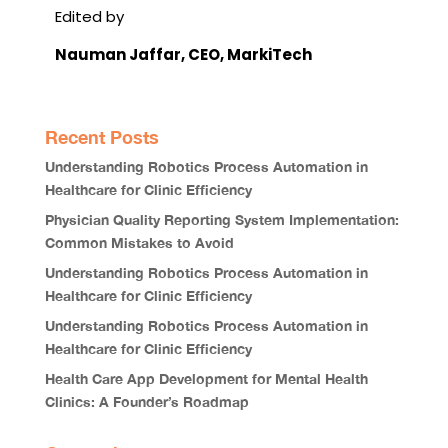
Edited by
Nauman Jaffar
, CEO, MarkiTech
Recent Posts
Understanding Robotics Process Automation in
Healthcare for Clinic Efficiency
Physician Quality Reporting System Implementation:
Common Mistakes to Avoid
Understanding Robotics Process Automation in
Healthcare for Clinic Efficiency
Understanding Robotics Process Automation in
Healthcare for Clinic Efficiency
Health Care App Development for Mental Health
Clinics: A Founder’s Roadmap