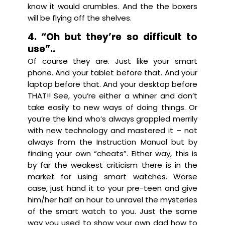
know it would crumbles. And the the boxers
will be flying off the shelves.
4. “Oh but they’re so difficult to
use”..
Of course they are. Just like your smart
phone. And your tablet before that. And your
laptop before that. And your desktop before
THAT!! See, you’re either a whiner and don’t
take easily to new ways of doing things. Or
you’re the kind who’s always grappled merrily
with new technology and mastered it – not
always from the Instruction Manual but by
finding your own “cheats”. Either way, this is
by far the weakest criticism there is in the
market for using smart watches. Worse
case, just hand it to your pre-teen and give
him/her half an hour to unravel the mysteries
of the smart watch to you. Just the same
way you used to show your own dad how to