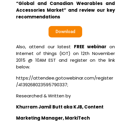
“Global and Canadian Wearables and
Accessories Market” and review our key
recommendations
Download
Also, attend our latest
FREE webinar
on
Internet of things (IOT) on 12th November
2015 @ 10AM EST and register on the link
below.
https://attendee.gotowebinar.com/register
/4139268023595790337
;
Researched & Written by
Khurram Jamil
Butt aka KJB, Content
Marketing Manager, MarkiTech