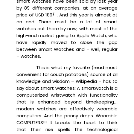
smart watches have been sold by last year
by 89 different companies, at an average
price of USD 189/-. And this year is almost at
an end. There must be a lot of smart
watches out there by now, with most of the
high-end market going to Apple Watch, who
have rapidly moved to close the gap
between Smart Watches and – well, regular
– watches.
This is what my favorite (read most
convenient for couch potatoes) source of all
knowledge and wisdom – Wikipedia – has to
say about smart watches: A smartwatch is a
computerized wristwatch with functionality
that is enhanced beyond timekeeping….
modern watches are effectively wearable
computers. And the penny drops. Wearable
COMPUTERS!!! It breaks the heart to think
that their rise spells the technological