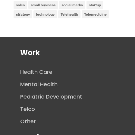
sales
small business
social media
startup
strategy
technology
Telehealth
Telemedicine
Work
Health Care
Mental Health
Pediatric Development
Telco
Other