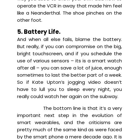
operate the VCR in away that made him feel
like a Neanderthal. The shoe pinches on the
other foot.
5. Battery Life.
And when all else fails, blame the battery.
But really, if you can compromise on the big,
bright touchscreen, and if you schedule the
use of various sensors – its is a smart watch
after all – you can save a lot of juice, enough
sometimes to last the better part of a week.
So if Kate Upton’s jogging video doesn’t
have to lull you to sleep every night, you
really could watch her again on the subway.
The bottom line is that it’s a very
important next step in the evolution of
smart wearables, and the criticisms are
pretty much of the same kind as were faced
by the smart phone a mere decade ago. It is