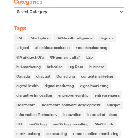
Categories
Tags
#AI
#AIadoption
#ArtificialIntelligence
#bigdata
#digital
#healthcaresolution
#machinelearning
@MarkitechOrg
@Nauman_Jaffar
b2b
b2bmarketing
b2bsales
Big Data
business
Canada
chat gpt
Consulting
content marketing
digital health
digital marketing
digitalmarketing
disruptive innovation
entrepreneurship
entreprenuers
Healthcare
healthcare software development
hubspot
Information Technology
innovation
internet of things
IOT
marketing
marketingconsulting
MarkiTech
markitechorg
outsourcing
remote patient monitoring