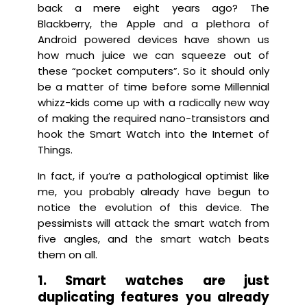
back a mere eight years ago? The
Blackberry, the Apple and a plethora of
Android powered devices have shown us
how much juice we can squeeze out of
these “pocket computers”. So it should only
be a matter of time before some Millennial
whizz-kids come up with a radically new way
of making the required nano-transistors and
hook the Smart Watch into the Internet of
Things.
In fact, if you’re a pathological optimist like
me, you probably already have begun to
notice the evolution of this device. The
pessimists will attack the smart watch from
five angles, and the smart watch beats
them on all.
1. Smart watches are just
duplicating features you already