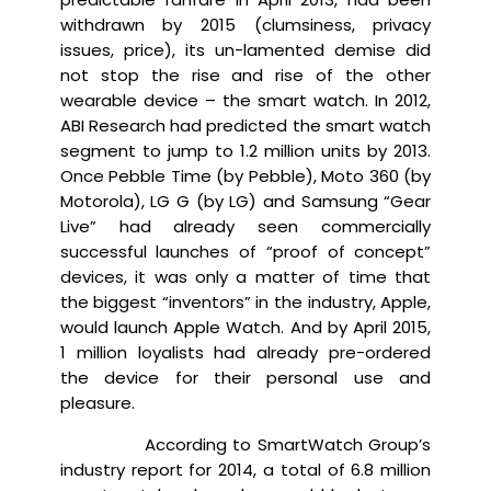
withdrawn by 2015 (clumsiness, privacy
issues, price), its un-lamented demise did
not stop the rise and rise of the other
wearable device – the smart watch. In 2012,
ABI Research had predicted the smart watch
segment to jump to 1.2 million units by 2013.
Once Pebble Time (by Pebble), Moto 360 (by
Motorola), LG G (by LG) and Samsung “Gear
Live” had already seen commercially
successful launches of “proof of concept”
devices, it was only a matter of time that
the biggest “inventors” in the industry, Apple,
would launch Apple Watch. And by April 2015,
1 million loyalists had already pre-ordered
the device for their personal use and
pleasure.
According to SmartWatch Group’s
industry report for 2014, a total of 6.8 million