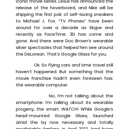
iconic movie series. Lexus has announced the
release of the hoverboard, and Nike will be
shipping the first pair of self-lacing sneakers
to Michael J. Fox. “TV Phones” have been
around for over a decade as Skype and
recently as FaceTime. 3D has come and
gone. And there were Doc Brown’s wearable
silver spectacles that helped him see around
the DeLorean. That’s Google Glass for you.
Ok. So Flying cars and time travel still
haven’t happened. But something that the
movie franchise hadn’t even foreseen has;
the wearable computer.
No, I’m not talking about the
smartphone. I’m talking about its wearable
progeny, the smart WATCH! While Google’s
head-mounted Google Glass, launched
amid the by now necessary and totally
predictable fanfare in April 2013, had been