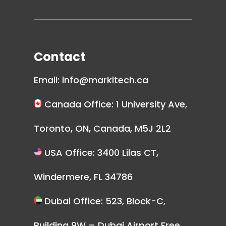
Contact
Email:
info@markitech.ca
Canada Office: 1 University Ave,
Toronto, ON, Canada, M5J 2L2
USA Office: 3400 Lilas CT,
Windermere, FL 34786
Dubai Office: 523, Block-C,
Building 9W – Dubai Airport Free