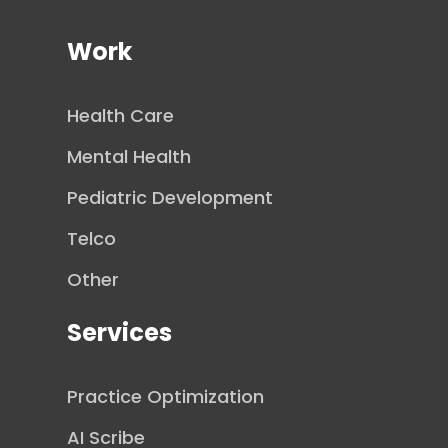
Work
Health Care
Mental Health
Pediatric Development
Telco
Other
Services
Practice Optimization
AI Scribe