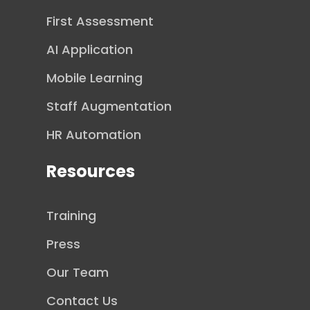
First Assessment
AI Application
Mobile Learning
Staff Augmentation
HR Automation
Resources
Training
Press
Our Team
Contact Us