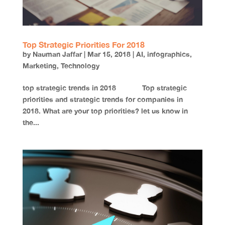
Top Strategic Priorities For 2018
by
Nauman Jaffar
|
Mar 15, 2018
|
AI
,
infographics
,
Marketing
,
Technology
top strategic trends in 2018 Top strategic
priorities and strategic trends for companies in
2018. What are your top priorities? let us know in
the...