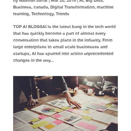
by
Nauman Jaffar
|
Mar 20, 2018
|
AI
,
Big Data
,
Business
,
canada
,
Digital Transformation
,
machine
learning
,
Technology
,
Trends
TOP AI BLOGSAI is the latest bang in the tech world
that has quickly become a part of almost every
conversation that takes place in the industry. From
large enterprises to small scale businesses and
startups, AI has spurred into action unprecedented
changes in the way...