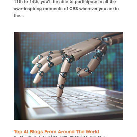
11th to 14th, you’ll be able to participate in all the
awe-inspiring moments of CES wherever you are in
the...
Top AI Blogs From Around The World