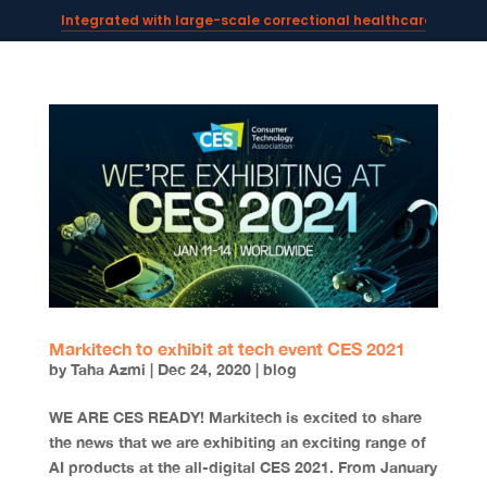
Integrated with large-scale correctional healthcare syste
Powering AI documentation for telehealth leaders →
The operating system for AI reception and fax workflows →
Markitech to exhibit at tech event CES 2021
by
Taha Azmi
|
Dec 24, 2020
|
blog
WE ARE CES READY! Markitech is excited to share
the news that we are exhibiting an exciting range of
AI products at the all-digital CES 2021. From January