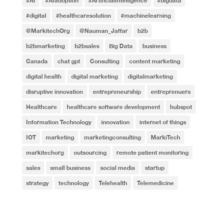
#AI
#AIadoption
#ArtificialIntelligence
#bigdata
#digital
#healthcaresolution
#machinelearning
@MarkitechOrg
@Nauman_Jaffar
b2b
b2bmarketing
b2bsales
Big Data
business
Canada
chat gpt
Consulting
content marketing
digital health
digital marketing
digitalmarketing
disruptive innovation
entrepreneurship
entreprenuers
Healthcare
healthcare software development
hubspot
Information Technology
innovation
internet of things
IOT
marketing
marketingconsulting
MarkiTech
markitechorg
outsourcing
remote patient monitoring
sales
small business
social media
startup
strategy
technology
Telehealth
Telemedicine