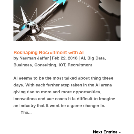
Reshaping Recruitment with AI
by
Nauman Jaffar
|
Feb 22, 2018
|
AI
,
Big Data
,
Business
,
Consulting
,
IOT
,
Recruitment
AI seems to be the most talked about thing these
days. With each further step taken in the AI arena
giving rise to more and more opportunities,
innovations and use cases it is difficult to imagine
an industry that it wont be a game changer in.
The...
Next Entries »