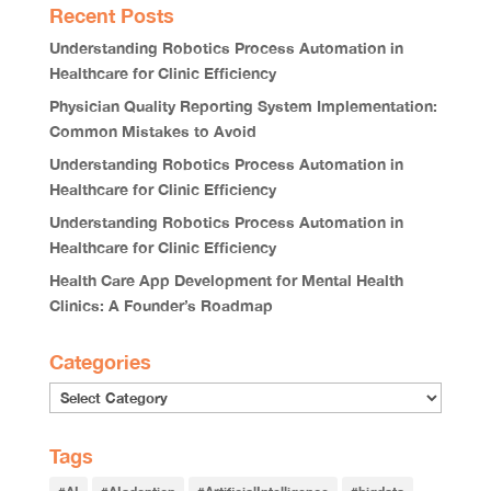
Recent Posts
Understanding Robotics Process Automation in
Healthcare for Clinic Efficiency
Physician Quality Reporting System Implementation:
Common Mistakes to Avoid
Understanding Robotics Process Automation in
Healthcare for Clinic Efficiency
Understanding Robotics Process Automation in
Healthcare for Clinic Efficiency
Health Care App Development for Mental Health
Clinics: A Founder’s Roadmap
Categories
Tags