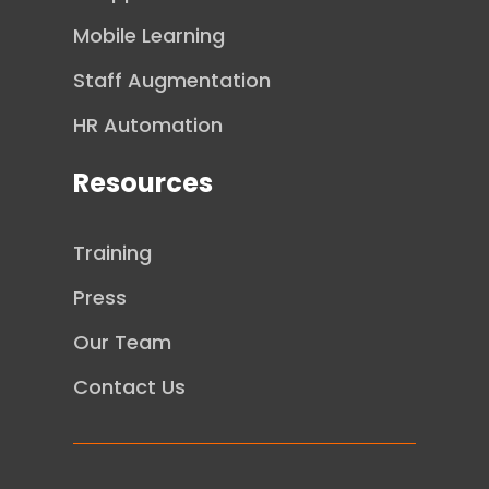
Mobile Learning
Staff Augmentation
HR Automation
Resources
Training
Press
Our Team
Contact Us