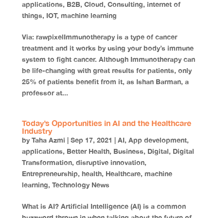
applications
,
B2B
,
Cloud
,
Consulting
,
internet of
things
,
IOT
,
machine learning
Via: rawpixelImmunotherapy is a type of cancer
treatment and it works by using your body’s immune
system to fight cancer. Although Immunotherapy can
be life-changing with great results for patients, only
25% of patients benefit from it, as Ishan Barman, a
professor at...
Today’s Opportunities in AI and the Healthcare
Industry
by
Taha Azmi
|
Sep 17, 2021
|
AI
,
App development
,
applications
,
Better Health
,
Business
,
Digital
,
Digital
Transformation
,
disruptive innovation
,
Entrepreneurship
,
health
,
Healthcare
,
machine
learning
,
Technology News
What is AI? Artificial Intelligence (AI) is a common
buzzword thrown in when talking about the future of