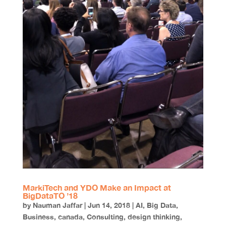
MarkiTech and YDO Make an Impact at
BigDataTO ’18
by
Nauman Jaffar
|
Jun 14, 2018
|
AI
,
Big Data
,
Business
,
canada
,
Consulting
,
design thinking
,