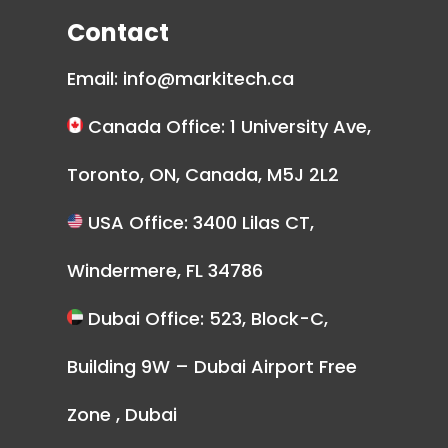
Contact
Email:
info@markitech.ca
Canada Office: 1 University Ave,
Toronto, ON, Canada, M5J 2L2
USA Office: 3400 Lilas CT,
Windermere, FL 34786
Dubai Office: 523, Block-C,
Building 9W – Dubai Airport Free
Zone , Dubai