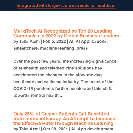
Integrated with large-scale correctional healthcare syste
Powering AI documentation for telehealth leaders →
The operating system for AI reception and fax workflows →
MarkiTech.AI Recognized as Top 20 Leading
Companies in 2022 by Global Business Leaders
by
Taha Azmi
|
Feb 5, 2022
|
AI
,
AI Applications
,
aihealtchare
,
machine learning
,
press
Over the past few years, the increasing significance
of telehealth and telemedicine solutions has
accelerated the changes in the slow-moving
healthcare and wellness industry. The onset of the
COVID-19 pandemic further accelerated this shift
towards remote health...
Only 25% of Cancer Patients Get Benefited
from Immunotherapy. An Attempt to Increase
the Effective Rate Through Machine Learning
by
Taha Azmi
|
Oct 29, 2021
|
AI
,
App development
,