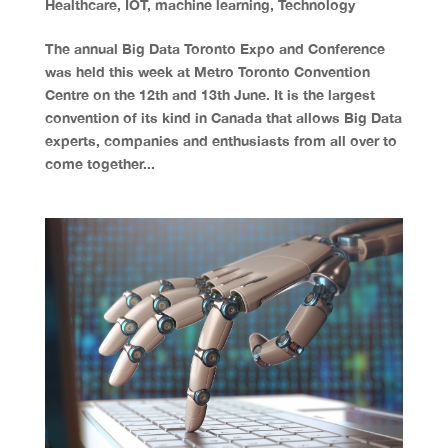
Healthcare
,
IOT
,
machine learning
,
Technology
The annual Big Data Toronto Expo and Conference
was held this week at Metro Toronto Convention
Centre on the 12th and 13th June. It is the largest
convention of its kind in Canada that allows Big Data
experts, companies and enthusiasts from all over to
come together...