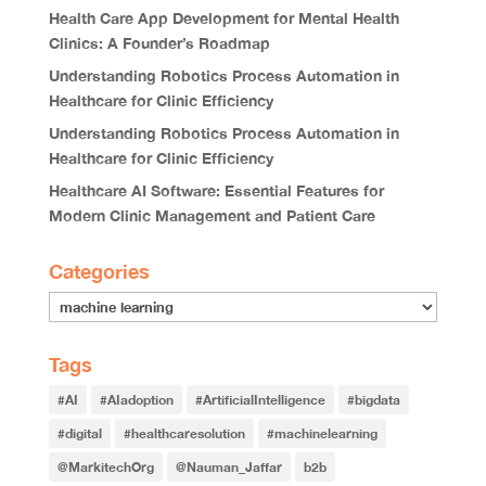
Health Care App Development for Mental Health
Clinics: A Founder’s Roadmap
Understanding Robotics Process Automation in
Healthcare for Clinic Efficiency
Understanding Robotics Process Automation in
Healthcare for Clinic Efficiency
Healthcare AI Software: Essential Features for
Modern Clinic Management and Patient Care
Categories
Tags
#AI
#AIadoption
#ArtificialIntelligence
#bigdata
#digital
#healthcaresolution
#machinelearning
@MarkitechOrg
@Nauman_Jaffar
b2b