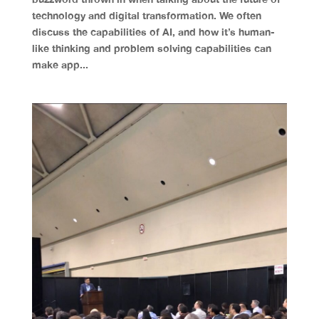
technology and digital transformation. We often
discuss the capabilities of AI, and how it’s human-
like thinking and problem solving capabilities can
make app...