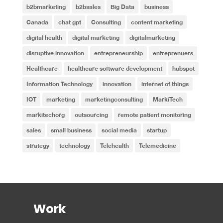
b2bmarketing
b2bsales
Big Data
business
Canada
chat gpt
Consulting
content marketing
digital health
digital marketing
digitalmarketing
disruptive innovation
entrepreneurship
entreprenuers
Healthcare
healthcare software development
hubspot
Information Technology
innovation
internet of things
IOT
marketing
marketingconsulting
MarkiTech
markitechorg
outsourcing
remote patient monitoring
sales
small business
social media
startup
strategy
technology
Telehealth
Telemedicine
Work