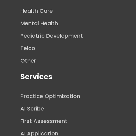
Health Care
Mental Health
Pediatric Development
Telco
Other
Services
Practice Optimization
AI Scribe
First Assessment
AI Application