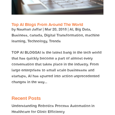
Top AI Blogs From Around The World
by
Nauman Jaffar
|
Mar 20, 2018
|
AI
,
Big Data
,
Business
,
canada
,
Digital Transformation
,
machine
learning
,
Technology
,
Trends
TOP AI BLOGSAI is the latest bang in the tech world
that has quickly become a part of almost every
conversation that takes place in the industry. From
large enterprises to small scale businesses and
startups, AI has spurred into action unprecedented
changes in the way...
Recent Posts
Understanding Robotics Process Automation in
Healthcare for Clinic Efficiency