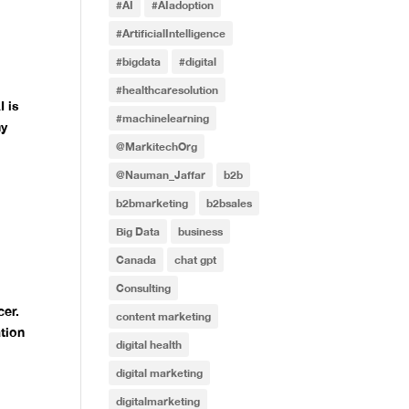
#AI
#AIadoption
#ArtificialIntelligence
#bigdata
#digital
I
#healthcaresolution
I is
#machinelearning
ny
@MarkitechOrg
@Nauman_Jaffar
b2b
b2bmarketing
b2bsales
Big Data
business
Canada
chat gpt
f
Consulting
cer.
content marketing
ation
digital health
digital marketing
digitalmarketing