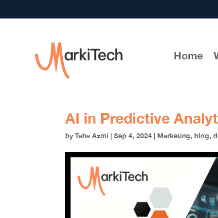
Home
AI in Predictive Analy
by
Taha Azmi
|
Sep 4, 2024
|
Marketing
,
blog
,
d