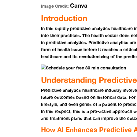
Canva
Image Credit:
Introduction
In this rapidly predictive analytics healthcare 
into their practices. The health sector does no
in predictive analytics. Predictive analytics a
form of health issue before it reaches a critical
healthcare and its revolutionizing of the predic
Understanding Predictive
Predictive analytics
healthcare industry
involve
future outcomes based on historical data. For 
lifestyle, and even genes of a patient to predic
In this respect, this is a pro-active approach
and treatment plans that can improve the outc
How AI Enhances Predictive A