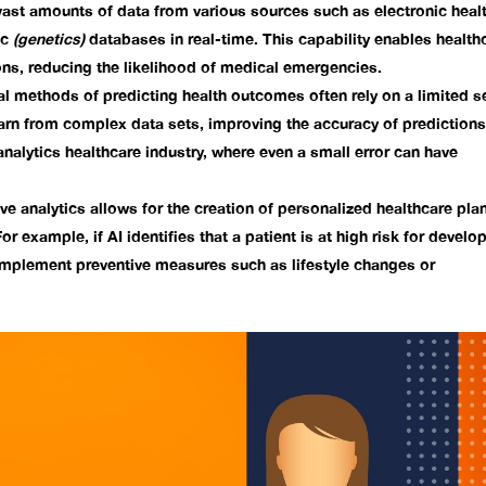
vast amounts of data from various sources such as electronic heal
ic
(genetics)
databases in real-time. This capability enables health
ns, reducing the likelihood of medical emergencies.
al methods of predicting health outcomes often rely on a limited s
earn from complex data sets, improving the accuracy of predictions
analytics healthcare industry
, where even a small error can have
ve analytics allows for the creation of personalized healthcare pla
For example, if AI identifies that a patient is at high risk for develo
 implement preventive measures such as lifestyle changes or