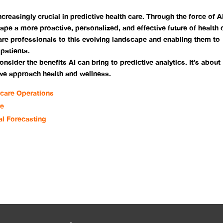
ncreasingly crucial in predictive health care. Through the force of AI
hape a more proactive, personalized, and effective future of health 
are professionals to this evolving landscape and enabling them to
 patients.
consider the benefits AI can bring to predictive analytics. It’s about
 we approach health and wellness.
hcare Operations
re
al Forecasting