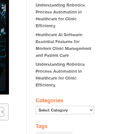
Understanding Robotics
Process Automation in
Healthcare for Clinic
Efficiency
Healthcare AI Software:
Essential Features for
Modern Clinic Management
and Patient Care
Understanding Robotics
Process Automation in
Healthcare for Clinic
Efficiency
Categories
Categories
Tags