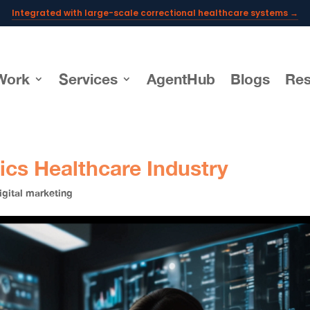
Integrated with large-scale correctional healthcare systems →
Powering AI documentation for telehealth leaders →
The operating system for AI reception and fax workflows →
Work
Services
AgentHub
Blogs
Res
tics Healthcare Industry
igital marketing