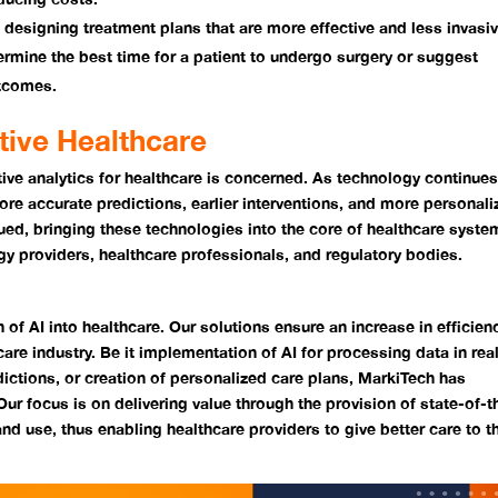
n designing treatment plans that are more effective and less invasiv
ermine the best time for a patient to undergo surgery or suggest
utcomes.
ctive Healthcare
ictive analytics for healthcare is concerned. As technology continues
re accurate predictions, earlier interventions, and more personali
ed, bringing these technologies into the core of healthcare syste
ogy providers, healthcare professionals, and regulatory bodies.
n of AI into healthcare. Our solutions ensure an increase in efficien
care industry. Be it implementation of AI for processing data in rea
ictions, or creation of personalized care plans, MarkiTech has
ur focus is on delivering value through the provision of state-of-t
nd use, thus enabling healthcare providers to give better care to th