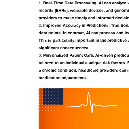
Real-Time Data Processing:
AI can analyze 
records (EHRs), wearable devices, and genom
providers to make timely and informed decisio
Improved Accuracy in Predictions:
Tradition
data points. In contrast, AI can process and l
This is particularly important in the
predictive 
significant consequences.
Personalized Patient Care:
AI-driven predicti
tailored to an individual’s unique risk factors. 
a chronic condition, healthcare providers can
medication adjustments.