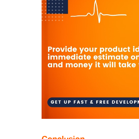
Conclusion