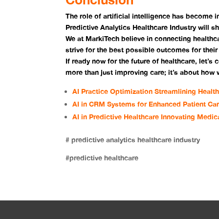
The role of artificial intelligence has become i
Predictive Analytics Healthcare Industry will s
We at MarkiTech believe in connecting healthc
strive for the best possible outcomes for their
If ready now for the future of healthcare, let’s 
more than just improving care; it’s about how
AI Practice Optimization Streamlining Healt
AI in CRM Systems for Enhanced Patient Ca
AI in Predictive Healthcare Innovating Medic
# predictive analytics healthcare industry
#predictive healthcare