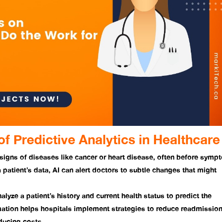
f Predictive Analytics in Healthcare
 signs of diseases like cancer or heart disease, often before sym
a patient’s data, AI can alert doctors to subtle changes that might
alyze a patient’s history and current health status to predict the
rmation helps hospitals implement strategies to reduce readmissio
educing costs.