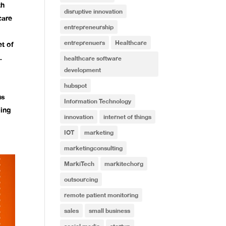
th
disruptive innovation
care
entrepreneurship
entreprenuers
Healthcare
et of
.
healthcare software
development
hubspot
ns
Information Technology
ping
innovation
internet of things
IOT
marketing
marketingconsulting
MarkiTech
markitechorg
outsourcing
remote patient monitoring
sales
small business