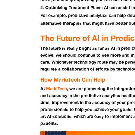
Optimizing Treatment Plans:
AI can assist i
For example, predictive analytics can help det
alternative therapies that might have better o
The Future of AI in Predi
The future is really bright as far as AI in pred
evolve, we should continue to see more and mo
care. Whichever technology route may be pursu
requires a collaboration of efforts by technol
How MarkiTech Can Help
At
MarkiTech
, we are pioneering the integratio
and accuracy in the predictive analytics health
time, improvement in the accuracy of your pred
professionals to help you achieve your goals. O
art AI solutions, which are easy to implement a
patients.