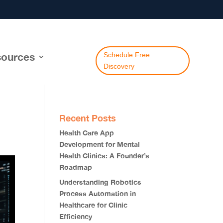
ources
Schedule Free
Discovery
Recent Posts
Health Care App
Development for Mental
Health Clinics: A Founder’s
Roadmap
Understanding Robotics
Process Automation in
Healthcare for Clinic
Efficiency