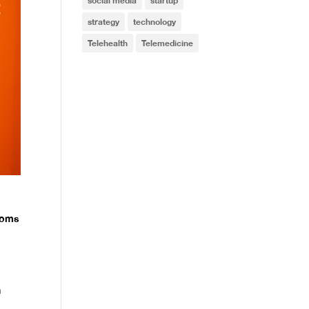
social media
startup
strategy
technology
Telehealth
Telemedicine
ptoms
n