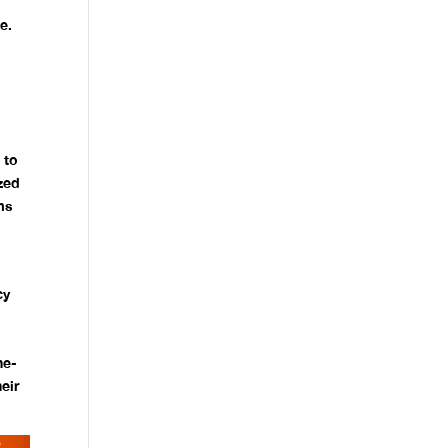
e.
 to
zed
ms
cy
l
he-
eir