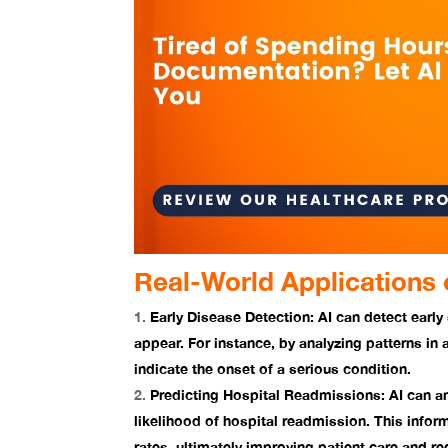
Real-World Applications o
Early Disease Detection:
AI can detect early
appear. For instance, by analyzing patterns in 
indicate the onset of a serious condition.
Predicting Hospital Readmissions:
AI can an
likelihood of hospital readmission. This info
rates, ultimately improving patient care and r