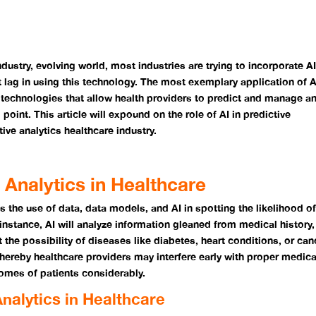
industry, evolving world, most industries are trying to incorporate A
t lag in using this technology. The most exemplary application of A
re technologies that allow health providers to predict and manage a
 point. This article will expound on the role of AI in predictive
tive analytics healthcare industry.
 Analytics in Healthcare
s the use of data, data models, and AI in spotting the likelihood o
instance, AI will analyze information gleaned from medical history,
t the possibility of diseases like diabetes, heart conditions, or can
 whereby healthcare providers may interfere early with proper medic
omes of patients considerably.
nalytics in Healthcare