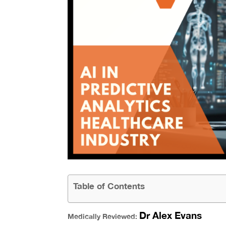
Table of Contents
Dr Alex Evans
Medically Reviewed: