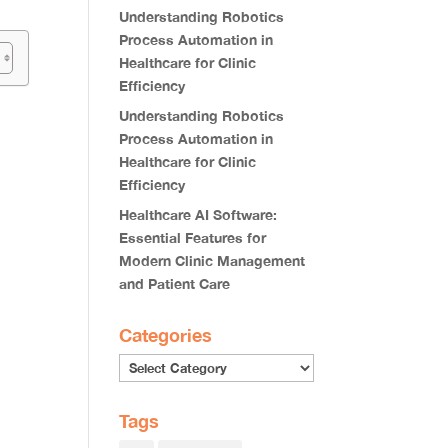
Understanding Robotics
Process Automation in
Healthcare for Clinic
Efficiency
Understanding Robotics
Process Automation in
Healthcare for Clinic
Efficiency
Healthcare AI Software:
Essential Features for
Modern Clinic Management
and Patient Care
Categories
Categories
Tags