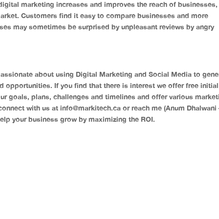
gital marketing increases and improves the reach of businesses, 
arket. Customers find it easy to compare businesses and more
sses may sometimes be surprised by unpleasant reviews by angry
assionate about using Digital Marketing and Social Media to gene
pportunities. If you find that there is interest we offer free initial
ur goals, plans, challenges and timelines and offer various market
connect with us at
info@markitech.ca
or reach me (Anum Dhalwani 
elp your business grow by maximizing the ROI.