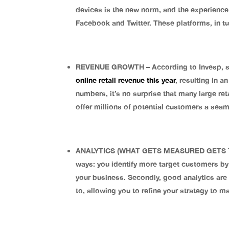
devices is the new norm, and the experienc
Facebook and Twitter. These platforms, in t
REVENUE GROWTH – According to Invesp, so
online retail revenue this year
, resulting in a
numbers, it’s no surprise that many large re
offer millions of potential customers a sea
ANALYTICS (WHAT GETS MEASURED GETS TRACK
ways: you identify more target customers by
your business. Secondly, good analytics are
to, allowing you to refine your strategy to 