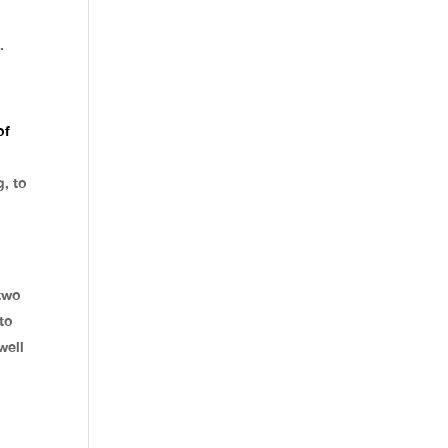
.
of
g, to
two
to
well