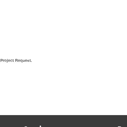
a Project Request.