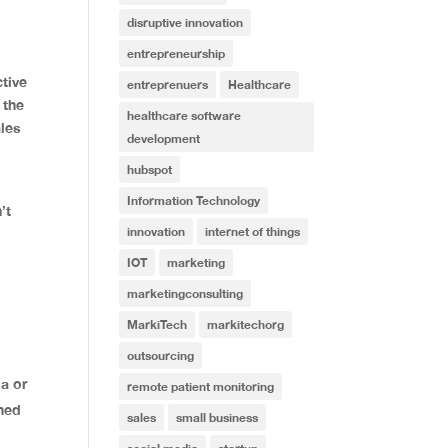
disruptive innovation
entrepreneurship
tive
entreprenuers
Healthcare
 the
healthcare software
ales
development
hubspot
Information Technology
’t
innovation
internet of things
IOT
marketing
marketingconsulting
MarkiTech
markitechorg
outsourcing
a or
remote patient monitoring
ined
sales
small business