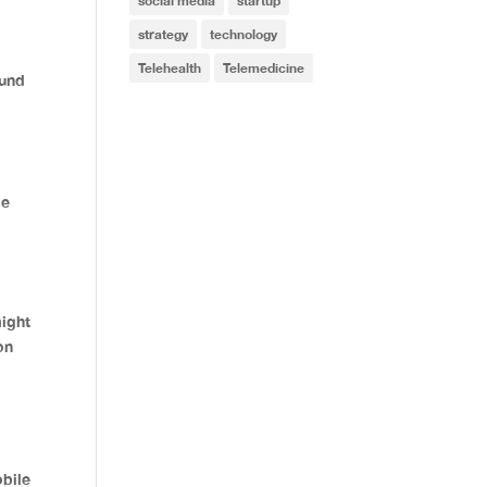
social media
startup
strategy
technology
Telehealth
Telemedicine
ound
se
might
on
bile