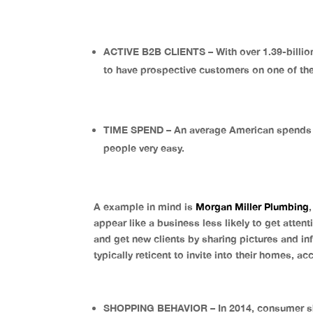
ACTIVE B2B CLIENTS – With over 1.39-billi
to have prospective customers on one of th
TIME SPEND – An average American spends a
people very easy.
A example in mind is
Morgan Miller Plumbing
appear like a business less likely to get atte
and get new clients by sharing pictures and i
typically reticent to invite into their homes, a
SHOPPING BEHAVIOR – In 2014, consumer sho