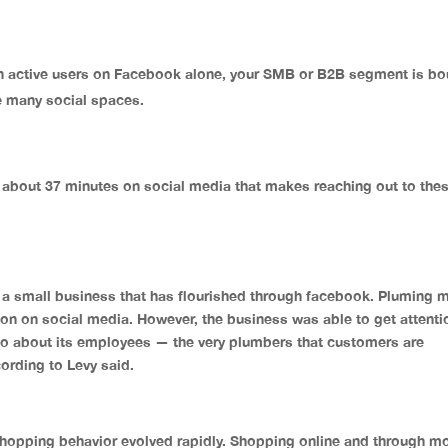
on active users on Facebook alone, your SMB or B2B segment is b
e many social spaces.
bout 37 minutes on social media that makes reaching out to the
, a small business that has flourished through facebook. Pluming 
ntion on social media. However, the business was able to get attenti
nfo about its employees — the very plumbers that customers are
ccording to Levy said.
pping behavior evolved rapidly. Shopping online and through mo