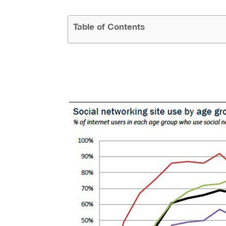
Table of Contents