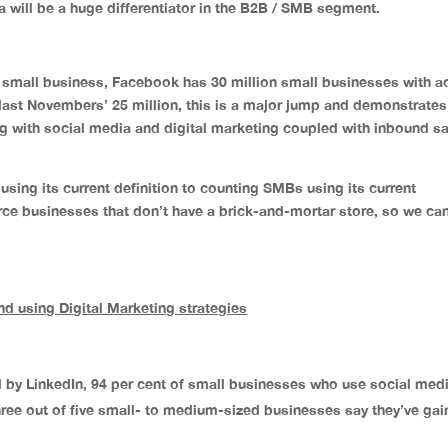
a will be a huge differentiator in the B2B / SMB segment.
 small business, Facebook has 30 million small businesses with ac
ast Novembers’ 25 million, this is a major jump and demonstrates
g with social media and digital marketing coupled with inbound s
using its current definition to counting SMBs using its current
erce businesses that don’t have a brick-and-mortar store, so we can
d using Digital Marketing strategies
by LinkedIn, 94 per cent of small businesses who use social medi
three out of five small- to medium-sized businesses say they’ve ga