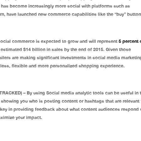
e has become increasingly more social with platforms such as
urn, have launched new commerce capabilities like the “buy” button
cial commerce is expected to grow and will represent
5 percent 
n estimated $14 billion in sales by the end of 2015. Given those
tailers are making significant investments in social media marketin
mless, flexible and more personalized shopping experience.
ED) – By using Social media analytic tools can be useful in 
 showing you who is posting content or hashtags that are relevant 
 key in providing feedback about what content audiences respond 
maximize your impact.