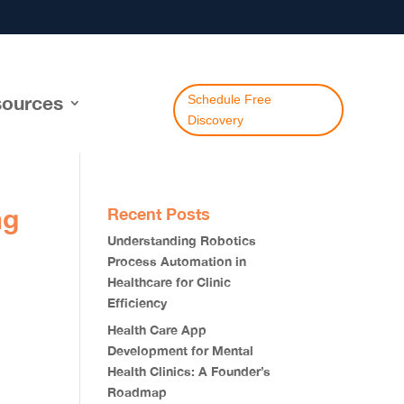
ources
Schedule Free
Discovery
ng
Recent Posts
Understanding Robotics
Process Automation in
Healthcare for Clinic
Efficiency
Health Care App
Development for Mental
Health Clinics: A Founder’s
Roadmap