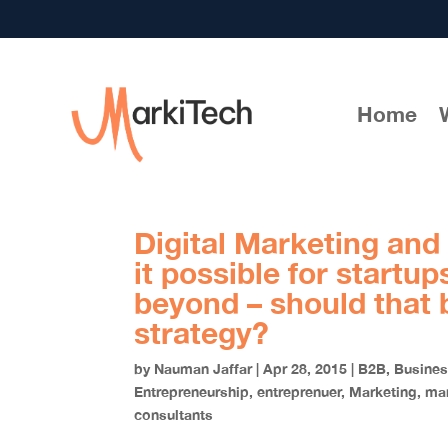
Home
Digital Marketing and
it possible for startu
beyond – should that 
strategy?
by
Nauman Jaffar
|
Apr 28, 2015
|
B2B
,
Busine
Entrepreneurship
,
entreprenuer
,
Marketing
,
mar
consultants