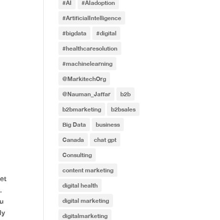
#AI
#AIadoption
#ArtificialIntelligence
#bigdata
#digital
#healthcaresolution
#machinelearning
@MarkitechOrg
@Nauman_Jaffar
b2b
b2bmarketing
b2bsales
Big Data
business
Canada
chat gpt
Consulting
content marketing
et
digital health
.
digital marketing
ou
ly
digitalmarketing