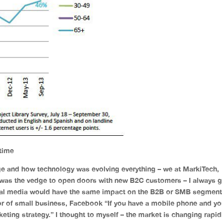
 time
e and how technology was evolving everything – we at MarkiTech,
 was the vedge to open doors with new B2C customers – I always g
cial media would have the same impact on the B2B or SMB segment
or of small business, Facebook “If you have a mobile phone and y
ting strategy.” I thought to myself – the market is changing rapid