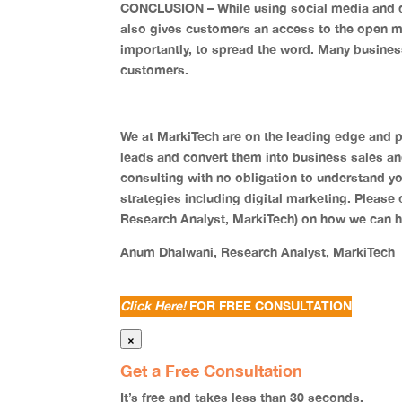
CONCLUSION – While using social media and di
also gives customers an access to the open m
importantly, to spread the word. Many busine
customers.
We at MarkiTech are on the leading edge and p
leads and convert them into business sales and o
consulting with no obligation to understand yo
strategies including digital marketing. Please 
Research Analyst, MarkiTech) on how we can h
Anum Dhalwani, Research Analyst, MarkiTech
Click Here!
FOR FREE CONSULTATION
×
Get a Free Consultation
It’s
free
and takes
less than 30 seconds.