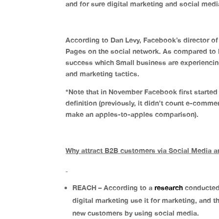
and for sure digital marketing and social medi
According to Dan Levy, Facebook’s director of
Pages on the social network. As compared to l
success which Small business are experiencin
and marketing tactics.
*Note that in November Facebook first started 
definition (previously, it didn’t count e-comm
make an apples-to-apples comparison).
Why attract B2B customers via Social Media an
REACH – According to a
research
conducted 
digital marketing use it for marketing, and 
new customers by using social media.