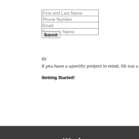
Submit
Or
If you have a specific project in mind, fill out 
Getting Started!