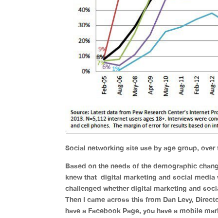
Social networking site use by age group, over
Based on the needs of the demographic chang
knew that digital marketing and social media
challenged whether digital marketing and so
Then I came across this from Dan Levy, Direct
have a Facebook Page, you have a mobile marke