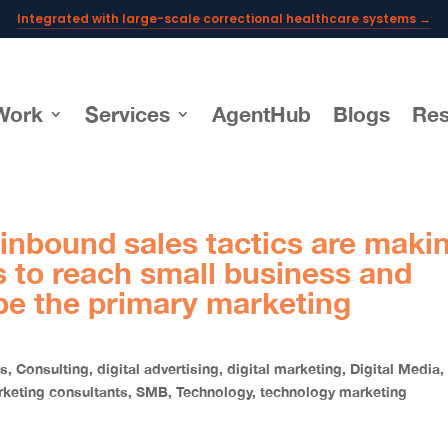
Integrated with large-scale correctional healthcare systems →
Powering AI documentation for telehealth leaders →
The operating system for AI reception and fax workflows →
Work
Services
AgentHub
Blogs
Res
 inbound sales tactics are maki
ps to reach small business and
be the primary marketing
ss
,
Consulting
,
digital advertising
,
digital marketing
,
Digital Media
,
keting consultants
,
SMB
,
Technology
,
technology marketing