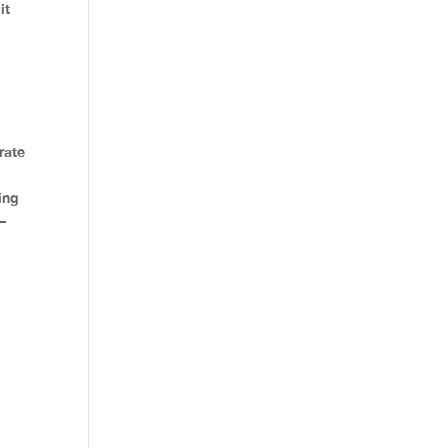
it
rate
ing
–