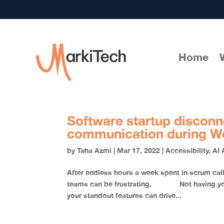
Home
Software startup disconn
communication during W
by
Taha Azmi
|
Mar 17, 2022
|
Accessibility
,
AI 
After endless hours a week spent in scrum c
teams can be frustrating. Not having your 
your standout features can drive...