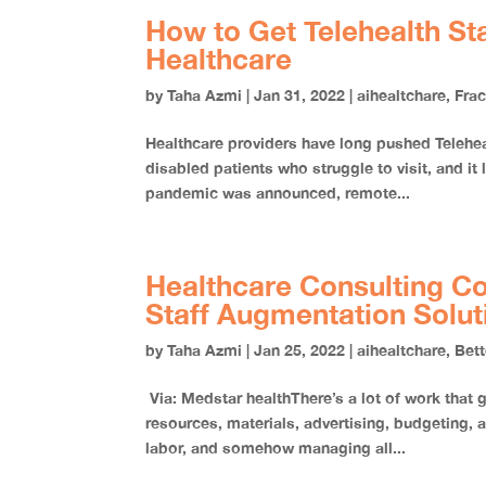
How to Get Telehealth Sta
Healthcare
by
Taha Azmi
|
Jan 31, 2022
|
aihealtchare
,
Fra
Healthcare providers have long pushed Telehealt
disabled patients who struggle to visit, and it
pandemic was announced, remote...
Healthcare Consulting C
Staff Augmentation Solu
by
Taha Azmi
|
Jan 25, 2022
|
aihealtchare
,
Bett
Via: Medstar healthThere’s a lot of work that
resources, materials, advertising, budgeting, 
labor, and somehow managing all...