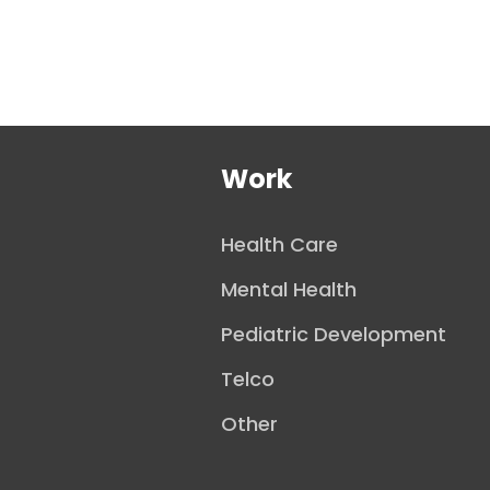
Work
Health Care
Mental Health
Pediatric Development
Telco
Other