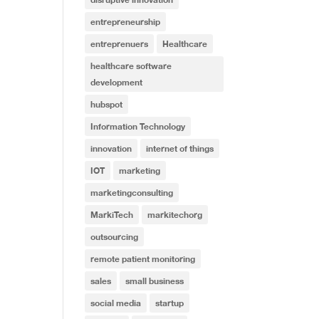
entrepreneurship
entreprenuers
Healthcare
healthcare software
development
hubspot
Information Technology
innovation
internet of things
IOT
marketing
marketingconsulting
MarkiTech
markitechorg
outsourcing
remote patient monitoring
sales
small business
social media
startup