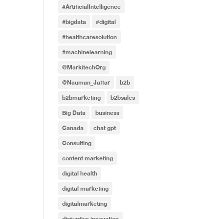
#ArtificialIntelligence
#bigdata
#digital
#healthcaresolution
#machinelearning
@MarkitechOrg
@Nauman_Jaffar
b2b
b2bmarketing
b2bsales
Big Data
business
Canada
chat gpt
Consulting
content marketing
digital health
digital marketing
digitalmarketing
disruptive innovation