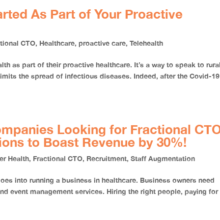
rted As Part of Your Proactive
ctional CTO
,
Healthcare
,
proactive care
,
Telehealth
h as part of their proactive healthcare. It’s a way to speak to rura
 limits the spread of infectious diseases. Indeed, after the Covid-19
ompanies Looking for Fractional CT
tions to Boast Revenue by 30%!
er Health
,
Fractional CTO
,
Recruitment
,
Staff Augmentation
 goes into running a business in healthcare. Business owners need
and event management services. Hiring the right people, paying for