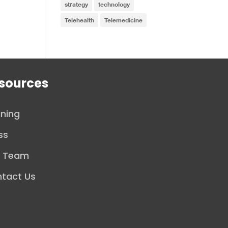
strategy
technology
Telehealth
Telemedicine
sources
ining
ss
r Team
tact Us