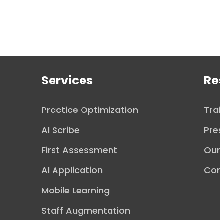
Services
Re
Practice Optimization
Tra
AI Scribe
Pre
First Assessment
Ou
AI Application
Con
Mobile Learning
Staff Augmentation