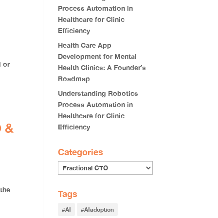
Process Automation in
Healthcare for Clinic
Efficiency
Health Care App
Development for Mental
l or
Health Clinics: A Founder’s
Roadmap
Understanding Robotics
Process Automation in
Healthcare for Clinic
O &
Efficiency
Categories
 the
Tags
#AI
#AIadoption