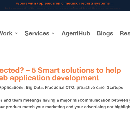
Integrated with large-scale correctional healthcare systems →
Powering AI documentation for telehealth leaders →
The operating system for AI reception and fax workflows →
Work
Services
AgentHub
Blogs
Res
ected? – 5 Smart solutions to help
eb application development
Applications
,
Big Data
,
Fractional CTO
,
proactive care
,
Startups
alls and team meetings having a major miscommunication between 
product match your marketing and your advertising not highligh