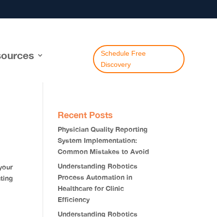
ources
Schedule Free
Discovery
Recent Posts
Physician Quality Reporting
System Implementation:
Common Mistakes to Avoid
Understanding Robotics
your
Process Automation in
ting
Healthcare for Clinic
Efficiency
Understanding Robotics