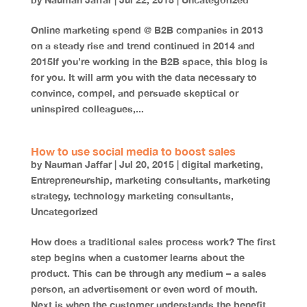
by
Nauman Jaffar
|
Jul 22, 2015
|
Uncategorized
Online marketing spend @ B2B companies in 2013
on a steady rise and trend continued in 2014 and
2015If you’re working in the B2B space, this blog is
for you. It will arm you with the data necessary to
convince, compel, and persuade skeptical or
uninspired colleagues,...
How to use social media to boost sales
by
Nauman Jaffar
|
Jul 20, 2015
|
digital marketing
,
Entrepreneurship
,
marketing consultants
,
marketing
strategy
,
technology marketing consultants
,
Uncategorized
How does a traditional sales process work? The first
step begins when a customer learns about the
product. This can be through any medium – a sales
person, an advertisement or even word of mouth.
Next is when the customer understands the benefit