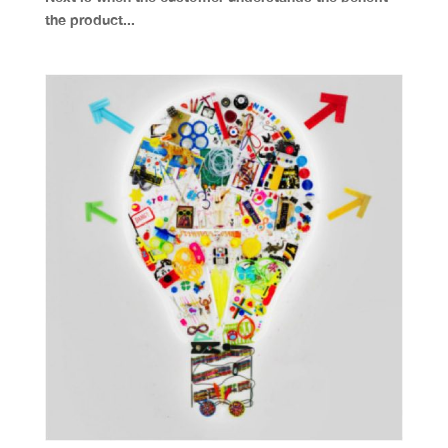
the product...