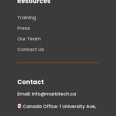
Resources
Training
Press
Our Team
Contact Us
Contact
Email:
info@markitech.ca
Canada Office: 1 University Ave,