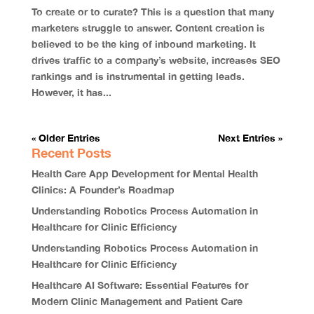
To create or to curate? This is a question that many
marketers struggle to answer. Content creation is
believed to be the king of inbound marketing. It
drives traffic to a company’s website, increases SEO
rankings and is instrumental in getting leads.
However, it has...
« Older Entries
Next Entries »
Recent Posts
Health Care App Development for Mental Health
Clinics: A Founder’s Roadmap
Understanding Robotics Process Automation in
Healthcare for Clinic Efficiency
Understanding Robotics Process Automation in
Healthcare for Clinic Efficiency
Healthcare AI Software: Essential Features for
Modern Clinic Management and Patient Care