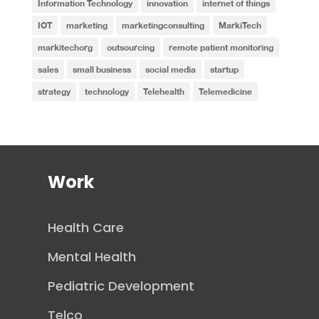
Information Technology
innovation
internet of things
IOT
marketing
marketingconsulting
MarkiTech
markitechorg
outsourcing
remote patient monitoring
sales
small business
social media
startup
strategy
technology
Telehealth
Telemedicine
Work
Health Care
Mental Health
Pediatric Development
Telco