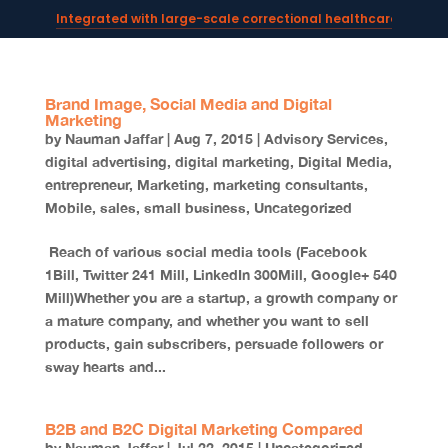
Integrated with large-scale correctional healthcare syste
Powering AI documentation for telehealth leaders →
The operating system for AI reception and fax workflows →
Brand Image, Social Media and Digital
Marketing
by
Nauman Jaffar
|
Aug 7, 2015
|
Advisory Services
,
digital advertising
,
digital marketing
,
Digital Media
,
entrepreneur
,
Marketing
,
marketing consultants
,
Mobile
,
sales
,
small business
,
Uncategorized
Reach of various social media tools (Facebook
1Bill, Twitter 241 Mill, LinkedIn 300Mill, Google+ 540
Mill)Whether you are a startup, a growth company or
a mature company, and whether you want to sell
products, gain subscribers, persuade followers or
sway hearts and...
B2B and B2C Digital Marketing Compared