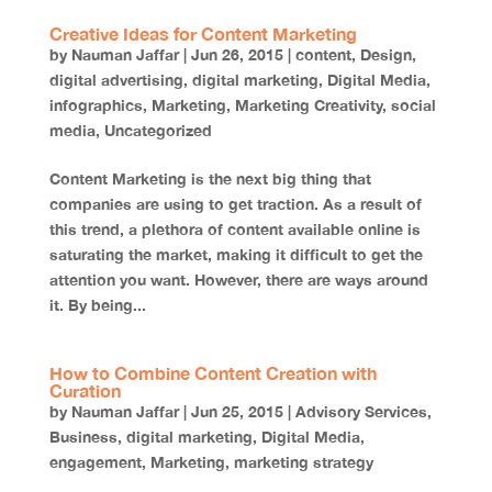
Creative Ideas for Content Marketing
by
Nauman Jaffar
|
Jun 26, 2015
|
content
,
Design
,
digital advertising
,
digital marketing
,
Digital Media
,
infographics
,
Marketing
,
Marketing Creativity
,
social
media
,
Uncategorized
Content Marketing is the next big thing that
companies are using to get traction. As a result of
this trend, a plethora of content available online is
saturating the market, making it difficult to get the
attention you want. However, there are ways around
it. By being...
How to Combine Content Creation with
Curation
by
Nauman Jaffar
|
Jun 25, 2015
|
Advisory Services
,
Business
,
digital marketing
,
Digital Media
,
engagement
,
Marketing
,
marketing strategy