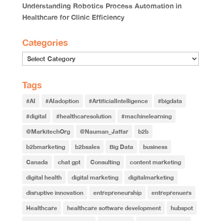
Understanding Robotics Process Automation in
Healthcare for Clinic Efficiency
Categories
Tags
#AI
#AIadoption
#ArtificialIntelligence
#bigdata
#digital
#healthcaresolution
#machinelearning
@MarkitechOrg
@Nauman_Jaffar
b2b
b2bmarketing
b2bsales
Big Data
business
Canada
chat gpt
Consulting
content marketing
digital health
digital marketing
digitalmarketing
disruptive innovation
entrepreneurship
entreprenuers
Healthcare
healthcare software development
hubspot