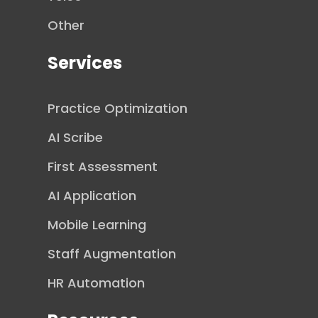
Other
Services
Practice Optimization
AI Scribe
First Assessment
AI Application
Mobile Learning
Staff Augmentation
HR Automation